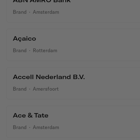
Brand
·
Amsterdam
Açaico
Brand
·
Rotterdam
Accell Nederland B.V.
Brand
·
Amersfoort
Ace & Tate
Brand
·
Amsterdam