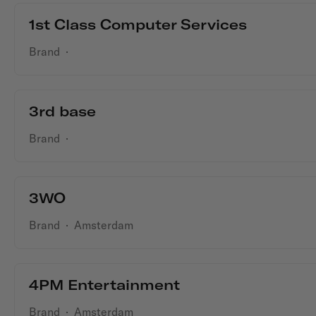
1st Class Computer Services
Brand
·
3rd base
Brand
·
3WO
Brand
·
Amsterdam
4PM Entertainment
Brand
·
Amsterdam