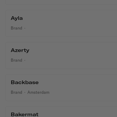
Ayla
Brand
·
Azerty
Brand
·
Backbase
Brand
·
Amsterdam
Bakermat