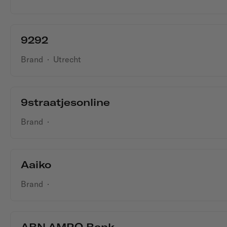
9292
Brand
·
Utrecht
9straatjesonline
Brand
·
Aaiko
Brand
·
ABN AMRO Bank