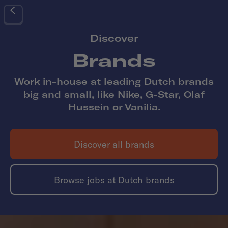
Discover
Brands
Work in-house at leading Dutch brands
big and small, like Nike, G-Star, Olaf
Hussein or Vanilia.
Discover all
brands
Browse jobs at Dutch
brands