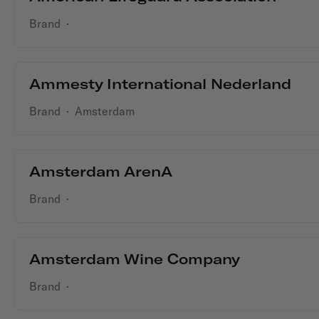
Brand
·
Ammesty International Nederland
Brand
·
Amsterdam
Amsterdam ArenA
Brand
·
Amsterdam Wine Company
Brand
·