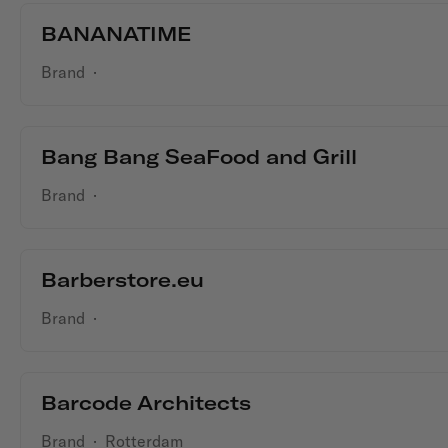
BANANATIME
Brand
·
Bang Bang SeaFood and Grill
Brand
·
Barberstore.eu
Brand
·
Barcode Architects
Brand
·
Rotterdam