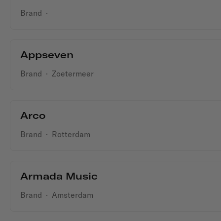
Brand
·
Appseven
Brand
·
Zoetermeer
Arco
Brand
·
Rotterdam
Armada Music
Brand
·
Amsterdam