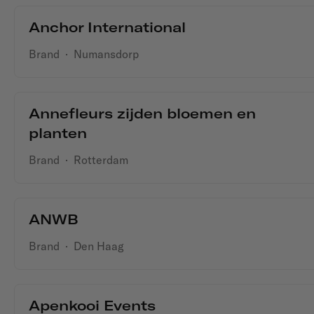
Anchor International
Brand
·
Numansdorp
Annefleurs zijden bloemen en
planten
Brand
·
Rotterdam
ANWB
Brand
·
Den Haag
Apenkooi Events