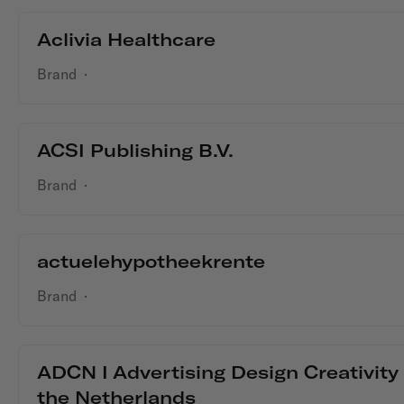
Aclivia Healthcare
Brand
·
ACSI Publishing B.V.
Brand
·
actuelehypotheekrente
Brand
·
ADCN I Advertising Design Creativity
the Netherlands