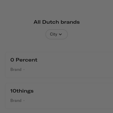
All Dutch
brands
City
0 Percent
Brand
·
10things
Brand
·