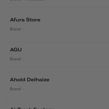
Afura Store
Brand
·
AGU
Brand
·
Ahold Delhaize
Brand
·