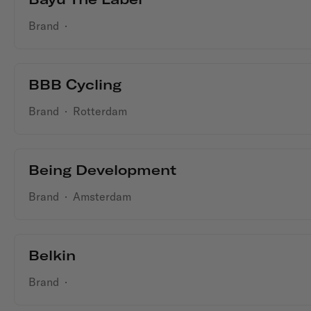
Brand
·
BBB Cycling
Brand
·
Rotterdam
Being Development
Brand
·
Amsterdam
Belkin
Brand
·