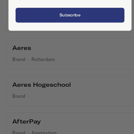
Adyen
Subscribe
Brand
·
Amsterdam
Aeres
Brand
·
Rotterdam
Aeres Hogeschool
Brand
·
AfterPay
Brand
·
Amsterdam