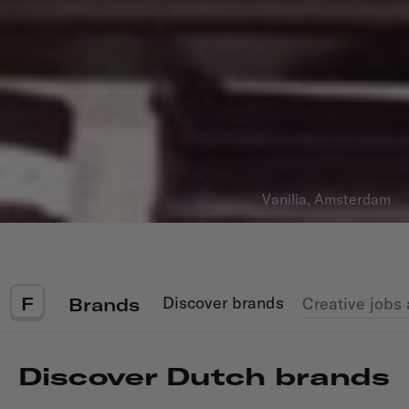
Vanilia, Amsterdam
F
Discover
brands
Creative jobs
Brands
Discover Dutch
brands