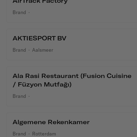
AirTrack Factory
Brand
·
AKTIESPORT BV
Brand
·
Aalsmeer
Ala Rasi Restaurant (Fusion Cuisine
/ Füzyon Mutfağı)
Brand
·
Algemene Rekenkamer
Brand
·
Rotterdam