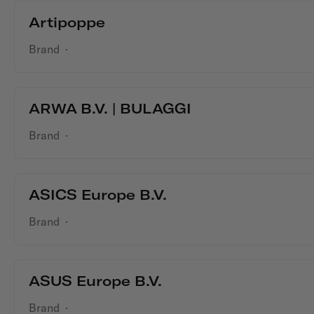
Artipoppe
Brand
·
ARWA B.V. | BULAGGI
Brand
·
ASICS Europe B.V.
Brand
·
ASUS Europe B.V.
Brand
·