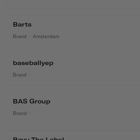
Barts
Brand
·
Amsterdam
baseballyep
Brand
·
BAS Group
Brand
·
Bayu The Label