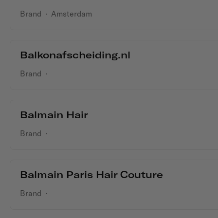
Brand
·
Amsterdam
Balkonafscheiding.nl
Brand
·
Balmain Hair
Brand
·
Balmain Paris Hair Couture
Brand
·