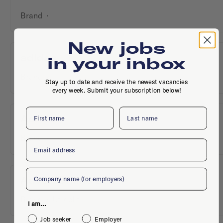
Brand
·
New jobs
adidas
in your inbox
Brand
·
Stay up to date and receive the newest vacancies
every week. Submit your subscription below!
First name
Last name
Aditech
Brand
·
Email
Company
Adver-Online B.V.
Brand
·
Utrecht
I am...
Job seeker
Employer