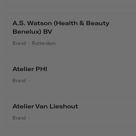
A.S. Watson (Health & Beauty
Benelux) BV
Brand
·
Rotterdam
Atelier PHI
Brand
·
Atelier Van Lieshout
Brand
·