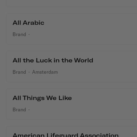
All Arabic
Brand
·
All the Luck in the World
Brand
·
Amsterdam
All Things We Like
Brand
·
American Lifeguard Association