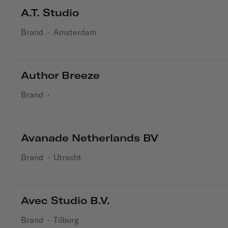
A.T. Studio
Brand
·
Amsterdam
Author Breeze
Brand
·
Avanade Netherlands BV
Brand
·
Utrecht
Avec Studio B.V.
Brand
·
Tilburg