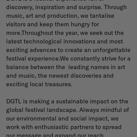
discovery, inspiration and surprise. Through
music, art and production, we tantalise
visitors and keep them hungry for
more.Throughout the year, we seek out the
latest technological innovations and most
exciting advances to create an unforgettable
festival experience.
We constantly strive for a
balance between the leading names in art
and music, the newest discoveries and
exciting local treasures.
DGTL is making a sustainable impact on the
global festival landscape. Always mindful of
our environmental and social impact, we
work with enthusiastic partners to spread
our message and expand our reach.