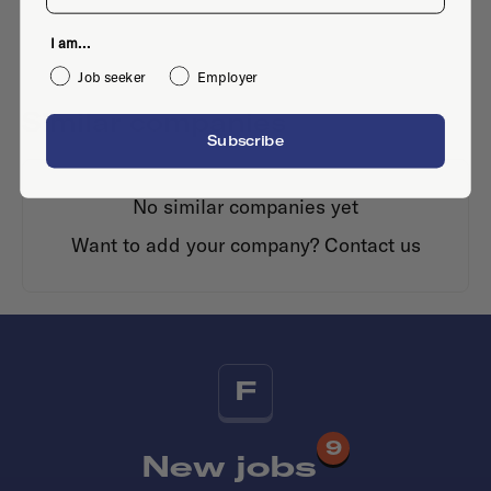
I am...
Job seeker
Employer
Similar companies
Subscribe
No similar companies yet
Want to add your company?
Contact us
F
9
New jobs