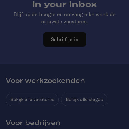
in your inbox
Blijf op de hoogte en ontvang elke week de
nieuwste vacatures.
Schrijf je in
Voor werkzoekenden
Bekijk alle vacatures
Bekijk alle stages
Voor bedrijven