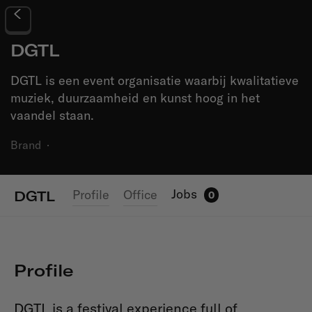
DGTL
DGTL is een event organisatie waarbij kwalitatieve
muziek, duurzaamheid en kunst hoog in het
vaandel staan.
Brand
·
Jobs
Profile
Office
DGTL
0
Profile
DGTL is a festival experience full of