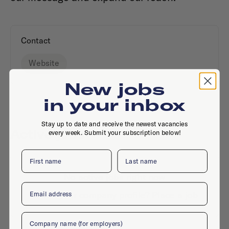
Contact
Website
New jobs
in your inbox
Stay up to date and receive the newest vacancies
Active jobs
every week. Submit your subscription below!
First name
Last name
No active jobs right now
Email
Is this your company profile?
Place a job
Company