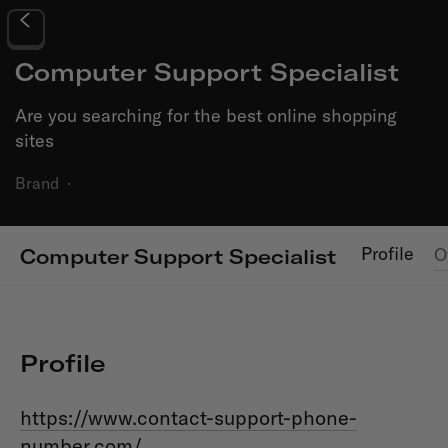
Computer Support Specialist
Are you searching for the best online shopping
sites
Brand
·
Profile
O
Computer Support Specialist
Profile
https://www.contact-support-phone-
number.com/