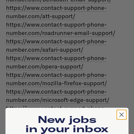
https://www.contact-support-phone-
number.com/att-support/
https://www.contact-support-phone-
number.com/roadrunner-email-support/
https://www.contact-support-phone-
number.com/safari-support/
https://www.contact-support-phone-
number.com/opera-support/
https://www.contact-support-phone-
number.com/mozilla-firefox-support/
https://www.contact-support-phone-
number.com/microsoft-edge-support/
https://www.contact-support-phone-
number.com/google-chrome-support/
New jobs
in your inbox