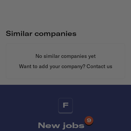
Similar companies
No similar companies yet
Want to add your company?
Contact us
F
9
New jobs