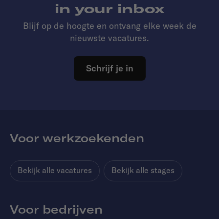
in your inbox
Blijf op de hoogte en ontvang elke week de
nieuwste vacatures.
Schrijf je in
Voor werkzoekenden
Bekijk alle vacatures
Bekijk alle stages
Voor bedrijven