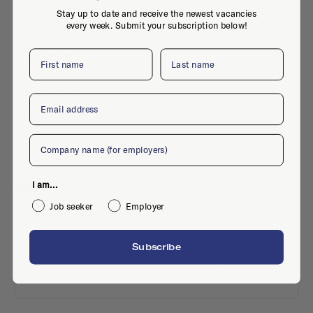
Stay up to date and receive the newest vacancies
every week. Submit your subscription below!
First name
Last name
Contact
Website
Email
Company
Active jobs
I am...
Job seeker
Employer
No active jobs right now
Subscribe
Is this your company profile?
Place a job