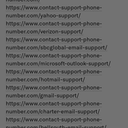
https://www.contact-support-phone-
number.com/yahoo-support/
https://www.contact-support-phone-
number.com/verizon-support/
https://www.contact-support-phone-
number.com/sbcglobal-email-support/
https://www.contact-support-phone-
number.com/microsoft-outlook-support/
https://www.contact-support-phone-
number.com/hotmail-support/
https://www.contact-support-phone-
number.com/gmail-support/
https://www.contact-support-phone-
number.com/charter-email-support/
https://www.contact-support-phone-
number.com/bellsouth-email-support/