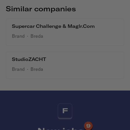
Similar companies
Supercar Challenge & Maglr.com
Brand
·
Breda
StudioZACHT
Brand
·
Breda
F
9