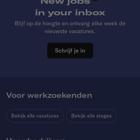
New jobs
in your inbox
Blijf op de hoogte en ontvang elke week de
nieuwste vacatures.
Schrijf je in
Voor werkzoekenden
Bekijk alle vacatures
Bekijk alle stages