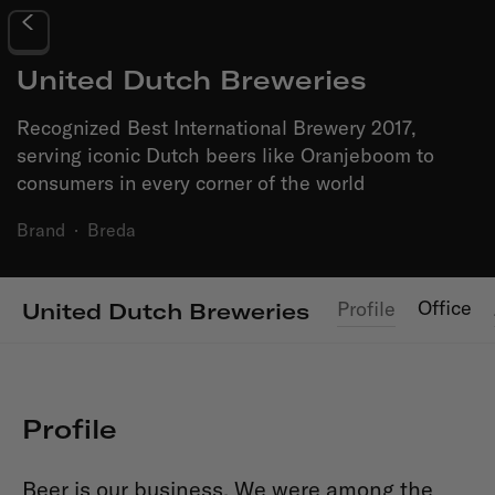
United Dutch Breweries
Recognized Best International Brewery 2017,
serving iconic Dutch beers like Oranjeboom to
consumers in every corner of the world
Brand
·
Breda
Office
Profile
United Dutch Breweries
Profile
Beer is our business. We were among the