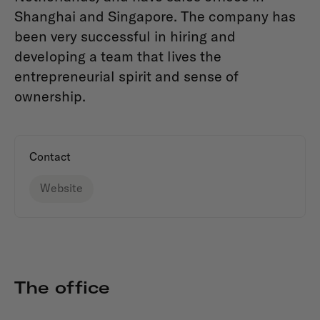
Shanghai and Singapore. The company has
been very successful in hiring and
developing a team that lives the
entrepreneurial spirit and sense of
ownership.
Contact
Website
The office