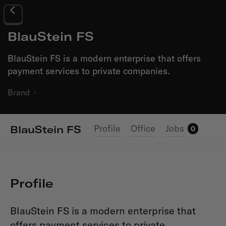
BlauStein FS
BlauStein FS is a modern enterprise that offers
payment services to private companies.
Brand
·
Profile
Office
Jobs
BlauStein FS
0
Profile
BlauStein FS is a modern enterprise that
offers payment services to private