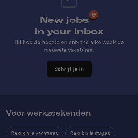
9
New jobs
in your inbox
Blijf op de hoogte en ontvang elke week de
nieuwste vacatures.
Schrijf je in
Voor werkzoekenden
Bekijk alle vacatures
Bekijk alle stages