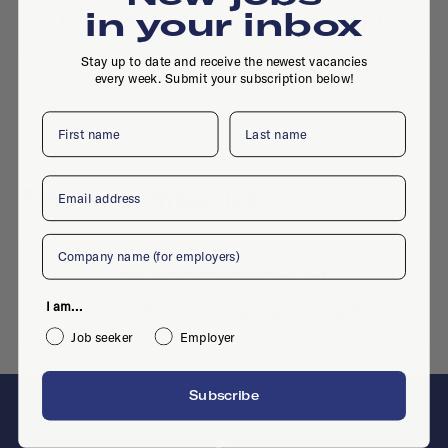
in your inbox
Is this your company profile?
Place a job
Stay up to date and receive the newest vacancies
every week. Submit your subscription below!
First name
Last name
Email
Similar companies
Company
No similar companies yet
I am...
Want to add your company?
Contact us
Job seeker
Employer
Subscribe
F