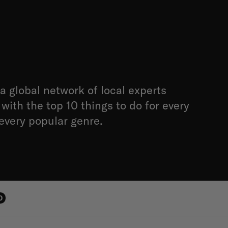
a global network of local experts
with the top 10 things to do for every
 every popular genre.
0