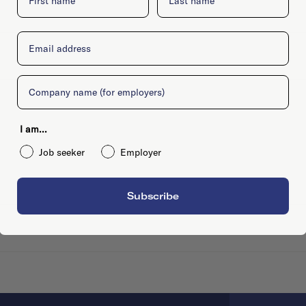
Email
Company
I am...
Job seeker
Employer
Subscribe