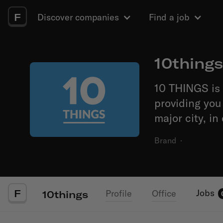
F
Discover companies
Find a job
10things
10 THINGS is 
providing you 
major city, in
Brand
·
F
Jobs
Profile
Office
10things