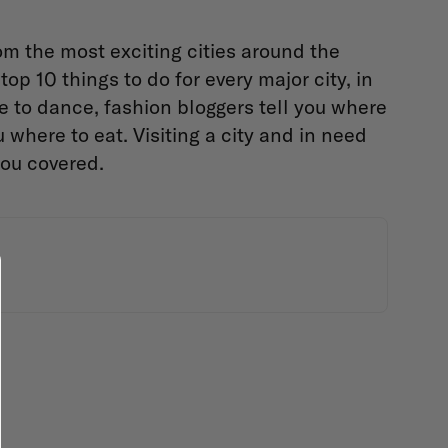
om the most exciting cities around the
op 10 things to do for every major city, in
e to dance, fashion bloggers tell you where
where to eat. Visiting a city and in need
you covered.