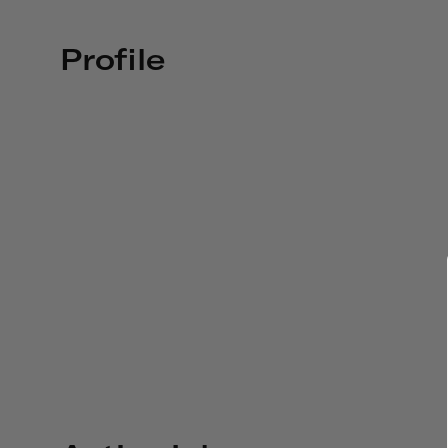
Profile