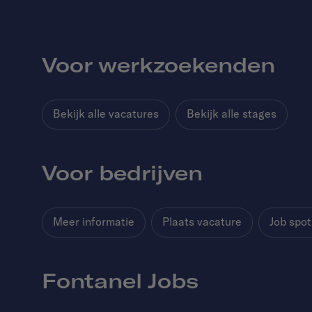
Voor werkzoekenden
Bekijk alle vacatures
Bekijk alle stages
Voor bedrijven
Meer informatie
Plaats vacature
Job spot
Fontanel Jobs