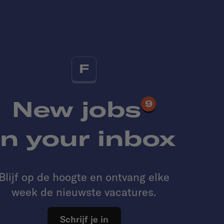
F
New jobs
9
in your inbox
Blijf op de hoogte en ontvang elke
week de nieuwste vacatures.
Schrijf je in