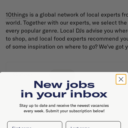
10things
is a global network of local experts fr
world. Together with our experts, we select the t
every popular genre. Local DJs advise you wher
to shop, and local food experts recommend you 
of some inspiration on where to go? We’ve got 
Contact
Website
New jobs
in your inbox
Stay up to date and receive the newest vacancies
every week. Submit your subscription below!
First name
Last name