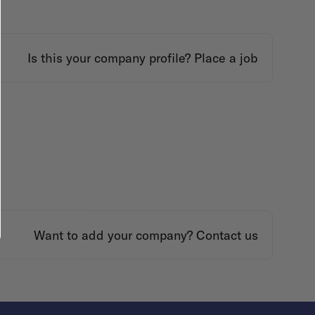
Is this your company profile?
Place a job
Want to add your company?
Contact us