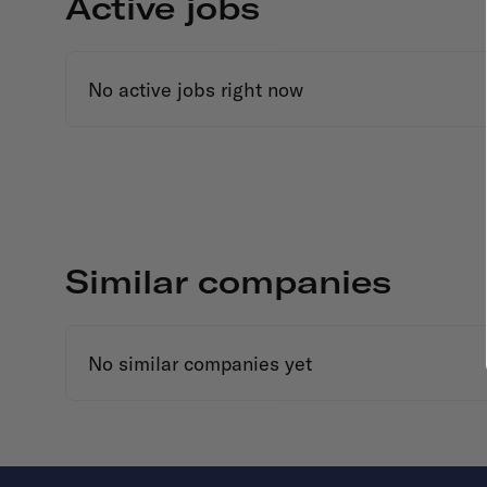
Active jobs
No active jobs right now
Similar companies
No similar companies yet