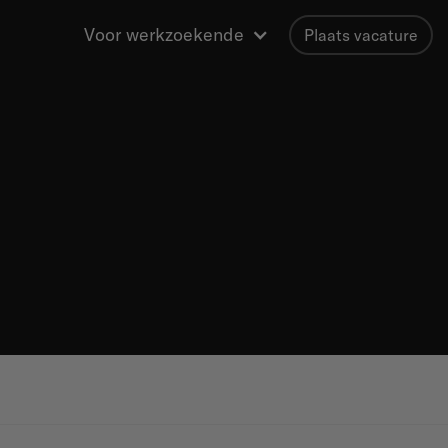
Voor werkzoekende
Plaats vacature