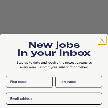
New jobs
in your inbox
Stay up to date and receive the newest vacancies
every week. Submit your subscription below!
First name
Last name
Email