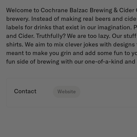
Welcome to Cochrane Balzac Brewing & Cider Co
brewery. Instead of making real beers and cid
labels for drinks that exist in our imagination
and Cider. Truthfully? We are too lazy. Our stuf
shirts. We aim to mix clever jokes with designs
meant to make you grin and add some fun to yo
fun side of brewing with our one-of-a-kind and 
Contact
Website