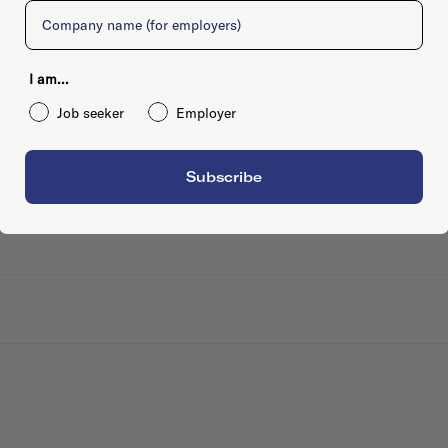
Company
93 Quigley Dr Cochrane AB T4c 1L5 Alberta Ca
I am...
Job seeker
Employer
Subscribe