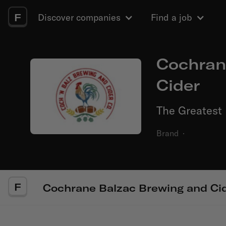
F
Discover companies
Find a job
Cochran
Cider
The Greatest 
Brand
·
F
Cochrane Balzac Brewing and Ci