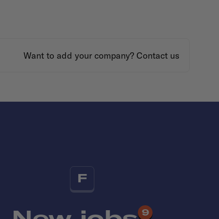
Want to add your company?
Contact us
F
New jobs
9