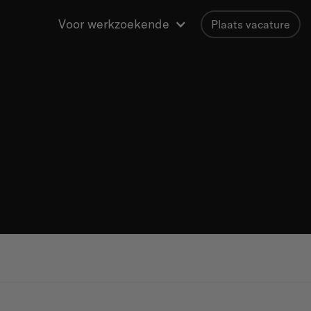
Voor werkzoekende
Plaats vacature