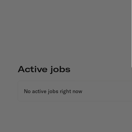
Active jobs
No active jobs right now