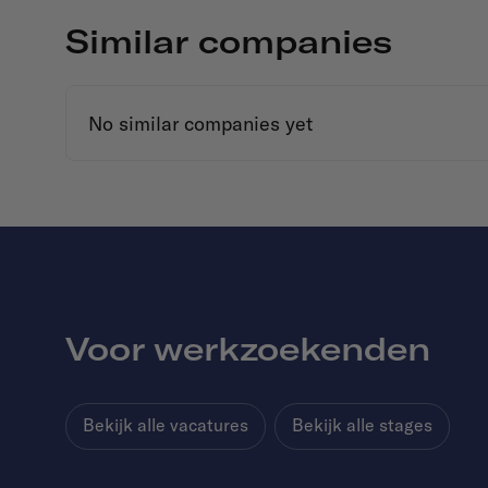
Similar companies
No similar companies yet
Voor werkzoekenden
Bekijk alle vacatures
Bekijk alle stages