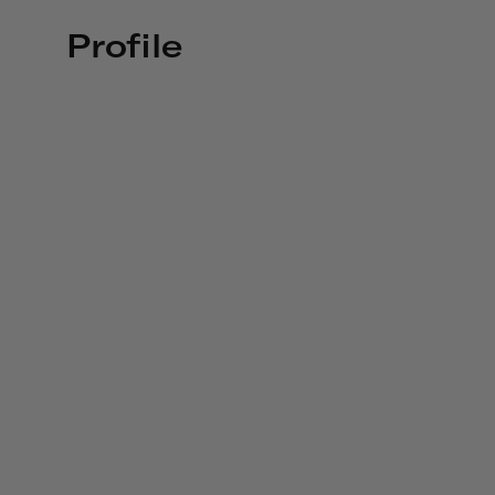
Profile