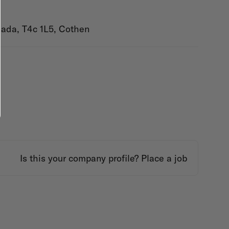
nada, T4c 1L5, Cothen
Is this your company profile?
Place a job