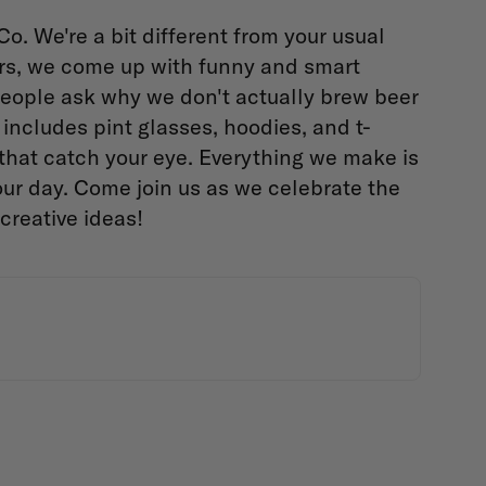
. We're a bit different from your usual
ers, we come up with funny and smart
. People ask why we don't actually brew beer
f includes pint glasses, hoodies, and t-
 that catch your eye. Everything we make is
ur day. Come join us as we celebrate the
creative ideas!