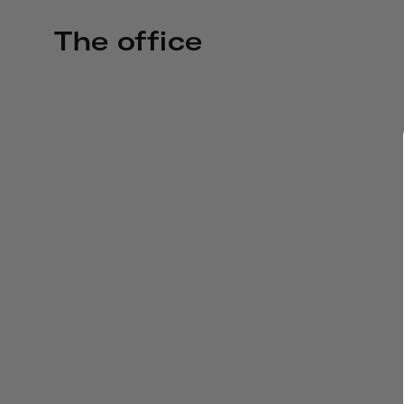
The office