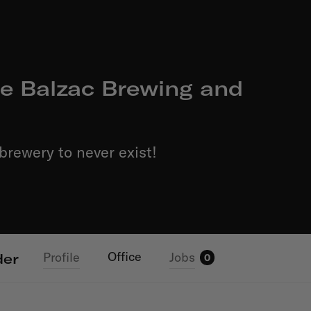
e Balzac Brewing and
brewery to never exist!
Office
Profile
Jobs
der
0