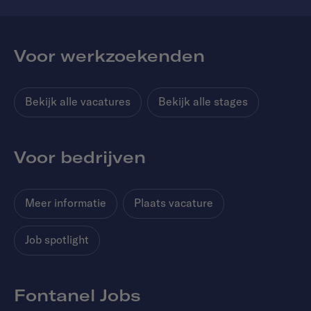
Voor werkzoekenden
Bekijk alle vacatures
Bekijk alle stages
Voor bedrijven
Meer informatie
Plaats vacature
Job spotlight
Fontanel Jobs