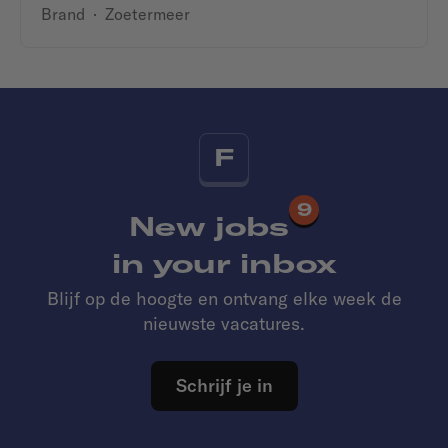
Brand
·
Zoetermeer
F
9
New jobs
in your inbox
Blijf op de hoogte en ontvang elke week de
nieuwste vacatures.
Schrijf je in