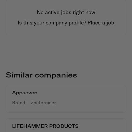
No active jobs right now
Is this your company profile?
Place a job
Similar companies
Appseven
Brand
·
Zoetermeer
LIFEHAMMER PRODUCTS