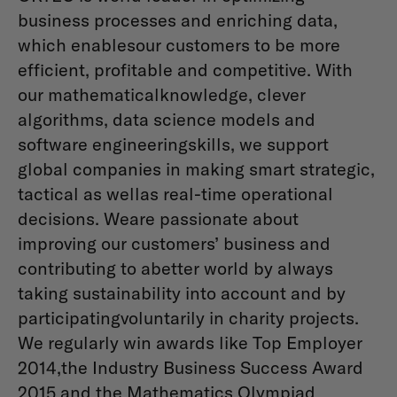
business processes and enriching data,
which enablesour customers to be more
efficient, profitable and competitive. With
our mathematicalknowledge, clever
algorithms, data science models and
software engineeringskills, we support
global companies in making smart strategic,
tactical as wellas real-time operational
decisions. Weare passionate about
improving our customers’ business and
contributing to abetter world by always
taking sustainability into account and by
participatingvoluntarily in charity projects.
We regularly win awards like Top Employer
2014,the Industry Business Success Award
2015 and the Mathematics Olympiad