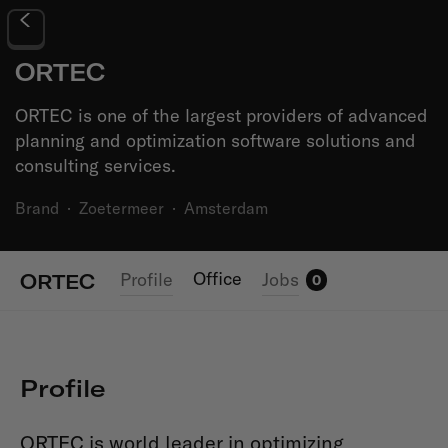
ORTEC
ORTEC is one of the largest providers of advanced
planning and optimization software solutions and
consulting services.
Brand
·
Zoetermeer
·
Amsterdam
Office
Profile
Jobs
ORTEC
0
Profile
ORTEC is world leader in optimizing