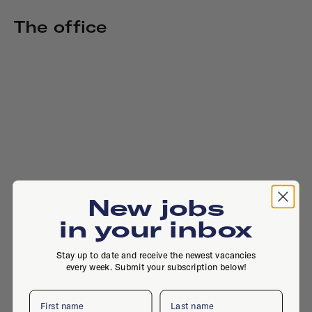
The office
New jobs
in your inbox
Stay up to date and receive the newest vacancies
every week. Submit your subscription below!
First name
Last name