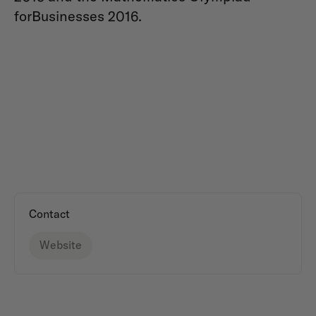
forBusinesses 2016.
Contact
Website