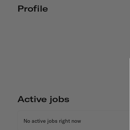
Profile
Active jobs
No active jobs right now