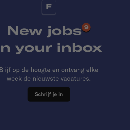
F
New jobs
9
in your inbox
Blijf op de hoogte en ontvang elke
week de nieuwste vacatures.
Schrijf je in