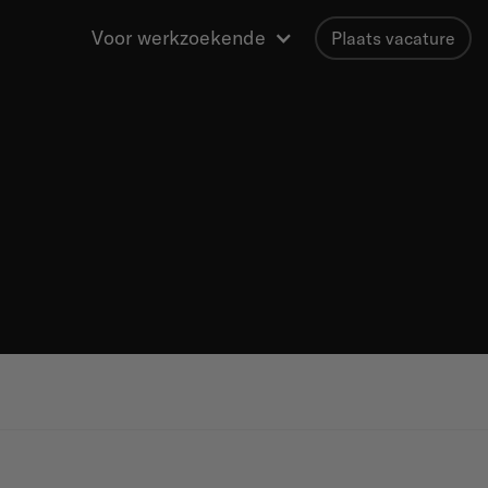
Voor werkzoekende
Plaats vacature