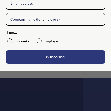
Company
I am...
Job seeker
Employer
Subscribe