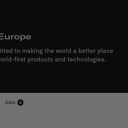
Europe
ted to making the world a better place
orld-first products and technologies.
Jobs
0