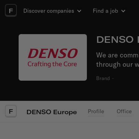
F
Discover companies
Find a job
DENSO 
We are commit
through our w
Brand
·
F
Profile
Office
DENSO Europe