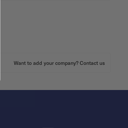
Want to add your company?
Contact us