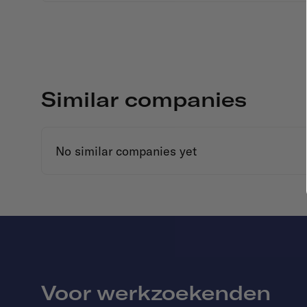
Similar companies
No similar companies yet
Voor werkzoekenden