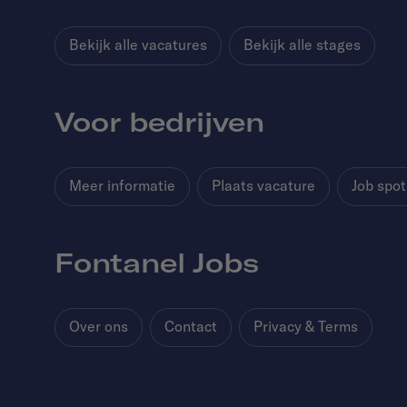
Bekijk alle vacatures
Bekijk alle stages
Voor bedrijven
Meer informatie
Plaats vacature
Job spot
Fontanel Jobs
Over ons
Contact
Privacy & Terms