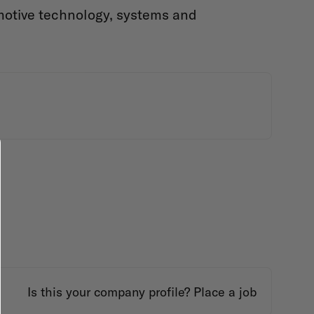
motive technology, systems and
Is this your company profile?
Place a job