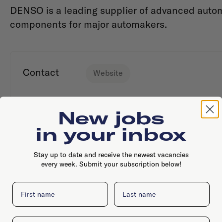
DENSO is a leading supplier of advanced auto
components for major automakers.
Contact
Website
New jobs
in your inbox
Stay up to date and receive the newest vacancies
every week. Submit your subscription below!
First name
Last name
Email