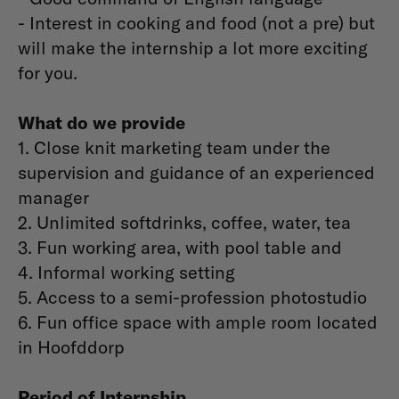
- Interest in cooking and food (not a pre) but
will make the internship a lot more exciting
for you.
What do we provide
1. Close knit marketing team under the
supervision and guidance of an experienced
manager
2. Unlimited softdrinks, coffee, water, tea
3. Fun working area, with pool table and
4. Informal working setting
5. Access to a semi-profession photostudio
6. Fun office space with ample room located
in Hoofddorp
Period of Internship