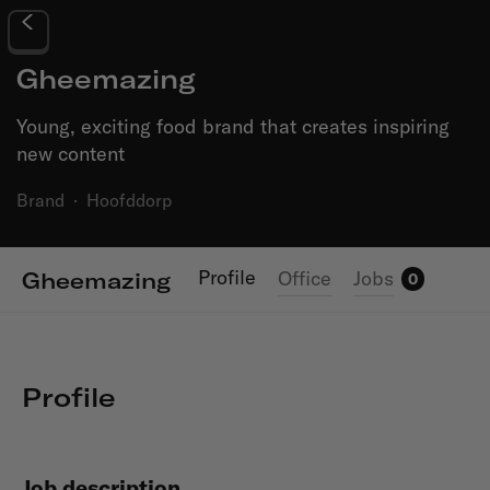
Gheemazing
Young, exciting food brand that creates inspiring
new content
Brand
·
Hoofddorp
Profile
Office
Jobs
Gheemazing
0
Profile
Job description