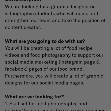
We are looking for a graphic designer or
videographic students who will come and
strengthen our team and take the position of
content creator.
What are you going to do with us?
You will be creating a lot of food recipe
videos and food photography to support our
social media marketing (instagram page &
facebook) pages of our food brand.
Furthermore, you will create a lot of graphic
designs for our social media pages.
What are we looking for?
1. Skill set for food photography, and
cooking/recipe videos (likes to use transition