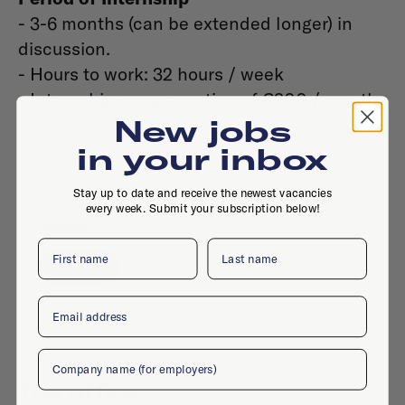
- 3-6 months (can be extended longer) in
discussion.
- Hours to work: 32 hours / week
- Internship compensation of €300 / month
New jobs
in your inbox
Stay up to date and receive the newest vacancies
every week. Submit your subscription below!
Contact
First name
Last name
Website
Email
Company
The office