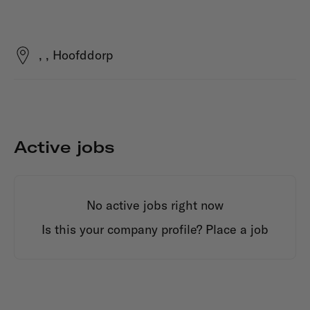
, , Hoofddorp
Active jobs
No active jobs right now
Is this your company profile?
Place a job