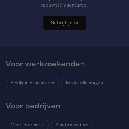
nieuwste vacatures.
Schrijf je in
Voor werkzoekenden
Bekijk alle vacatures
Bekijk alle stages
Voor bedrijven
Meer informatie
Plaats vacature