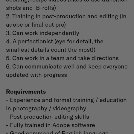
shots and B-rolls)
2. Training in post-production and editing (in
adobe or final cut pro)
3. Can work independently
4. A perfectionist (eye for detail, the
smallest details count the most!)
5. Can work in a team and take directions
6. Can communicate well and keep everyone
updated with progress
Requirements
- Experience and formal training / education
in photography / videography
- Post production editing skills
- Fully trained in Adobe software
- Good command of English language