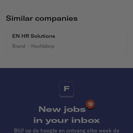
Similar companies
EN HR Solutions
Brand
·
Hoofddorp
F
9
New jobs
in your inbox
Blijf op de hoogte en ontvang elke week de