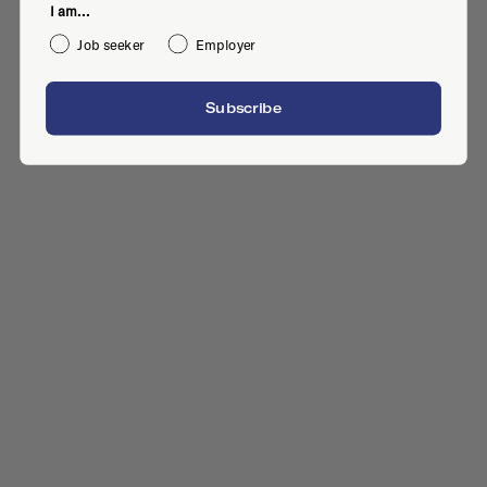
I am...
Job seeker
Employer
Subscribe