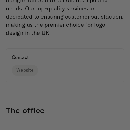
designs tailored to our clients' specific
needs. Our top-quality services are
dedicated to ensuring customer satisfaction,
making us the premier choice for logo
design in the UK.
Contact
Website
The office