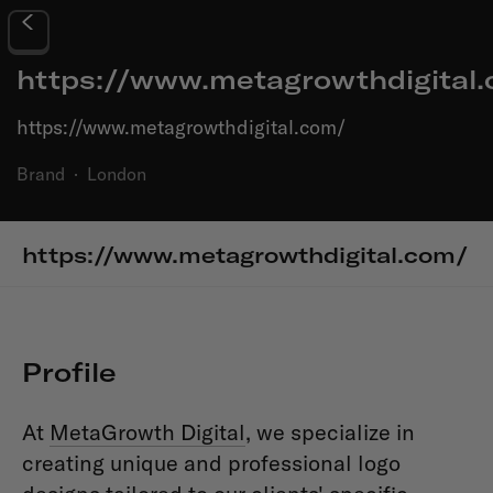
https://www.metagrowthdigital
https://www.metagrowthdigital.com/
Brand
·
London
https://www.metagrowthdigital.com/
Profile
At
MetaGrowth Digital
, we specialize in
creating unique and professional logo