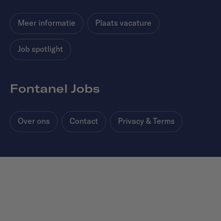
Meer informatie
Plaats vacature
Job spotlight
Fontanel Jobs
Over ons
Contact
Privacy & Terms