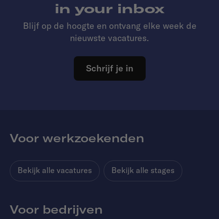
in your inbox
Blijf op de hoogte en ontvang elke week de
nieuwste vacatures.
Schrijf je in
Voor werkzoekenden
Bekijk alle vacatures
Bekijk alle stages
Voor bedrijven