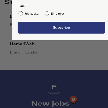
Similar companies
I am...
Job seeker
Employer
Drinks2Door
Brand
·
London
Subscribe
HamariWeb
Brand
·
London
F
9
New jobs