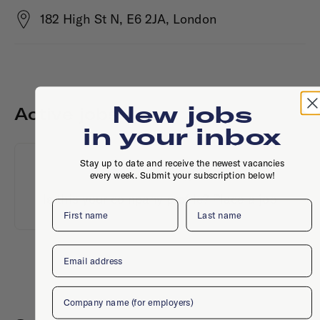
182 High St N, E6 2JA, London
New jobs
Active jobs
in your inbox
Stay up to date and receive the newest vacancies
No active jobs right now
every week. Submit your subscription below!
Is this your company profile?
Place a job
First name
Last name
Email
Company