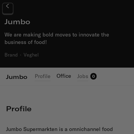
Jumbo
We are making bold moves to innovate the
business of food!
Brand
·
Veghel
Office
Profile
Jobs
Jumbo
0
Profile
Jumbo Supermarkten is a omnichannel food