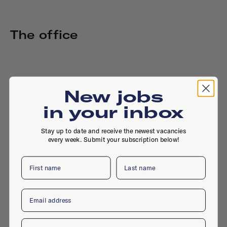
The office
New jobs
in your inbox
Stay up to date and receive the newest vacancies
every week. Submit your subscription below!
First name
Last name
Email
Company