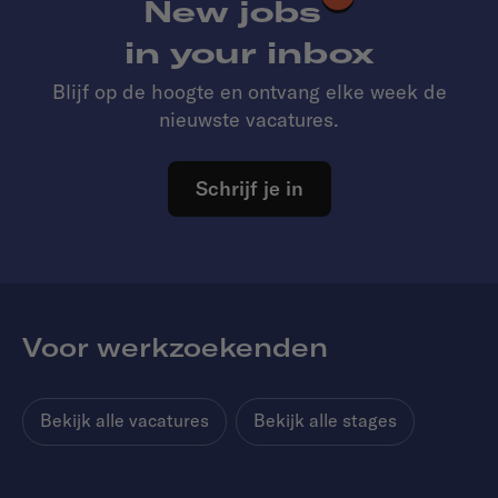
New jobs
in your inbox
Blijf op de hoogte en ontvang elke week de
nieuwste vacatures.
Schrijf je in
Voor werkzoekenden
Bekijk alle vacatures
Bekijk alle stages