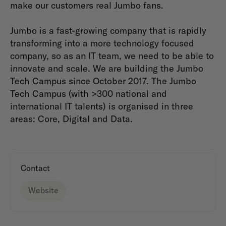
make our customers real Jumbo fans.
Jumbo is a fast-growing company that is rapidly
transforming into a more technology focused
company, so as an IT team, we need to be able to
innovate and scale. We are building the Jumbo
Tech Campus since October 2017. The Jumbo
Tech Campus (with >300 national and
international IT talents) is organised in three
areas: Core, Digital and Data.
Contact
Website