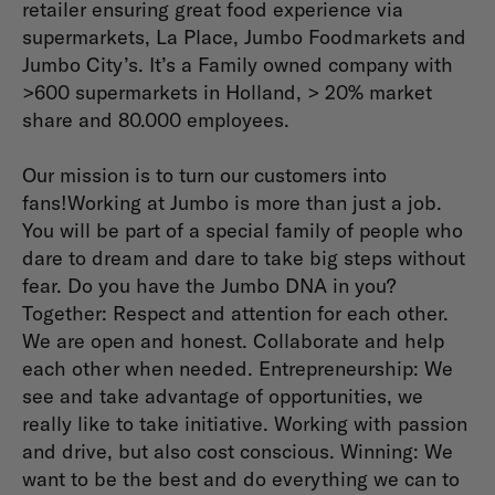
retailer ensuring great food experience via
supermarkets, La Place, Jumbo Foodmarkets and
Jumbo City’s. It’s a Family owned company with
>600 supermarkets in Holland, > 20% market
share and 80.000 employees.
Our mission is to turn our customers into
fans!Working at Jumbo is more than just a job.
You will be part of a special family of people who
dare to dream and dare to take big steps without
fear. Do you have the Jumbo DNA in you?
Together: Respect and attention for each other.
We are open and honest. Collaborate and help
each other when needed. Entrepreneurship: We
see and take advantage of opportunities, we
really like to take initiative. Working with passion
and drive, but also cost conscious. Winning: We
want to be the best and do everything we can to