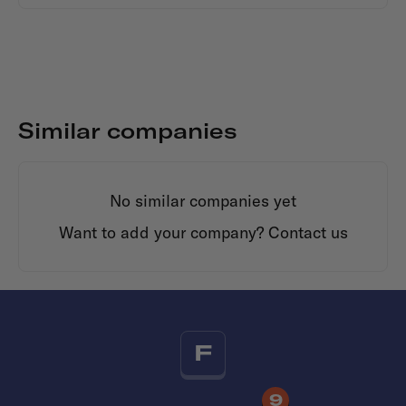
Similar companies
No similar companies yet
Want to add your company?
Contact us
F
9