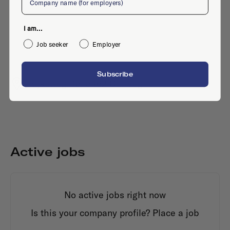
I am...
Job seeker
Employer
Subscribe
Rijksweg, 15, 5462 CE, Veghel
Active jobs
No active jobs right now
Is this your company profile?
Place a job