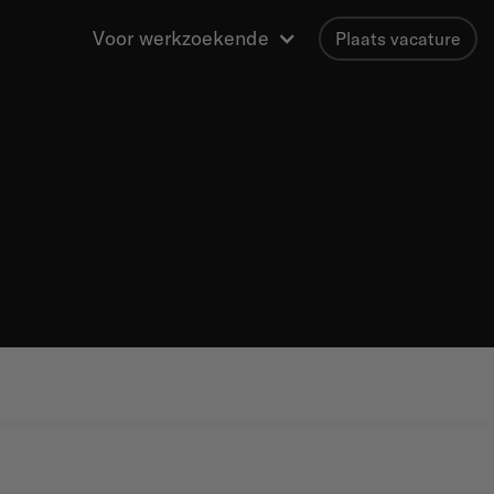
Voor werkzoekende
Plaats vacature