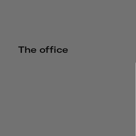
The office