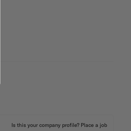
Is this your company profile?
Place a job