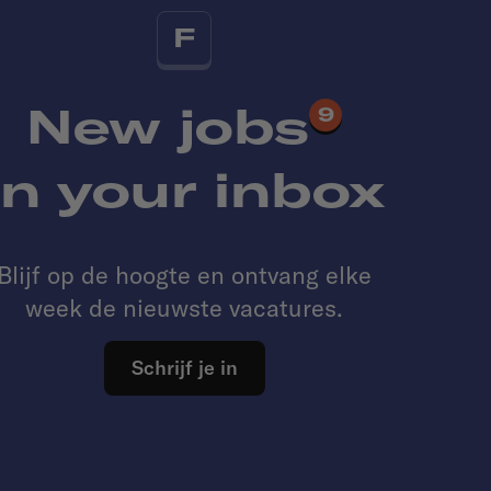
F
New jobs
9
in your inbox
Blijf op de hoogte en ontvang elke
week de nieuwste vacatures.
Schrijf je in