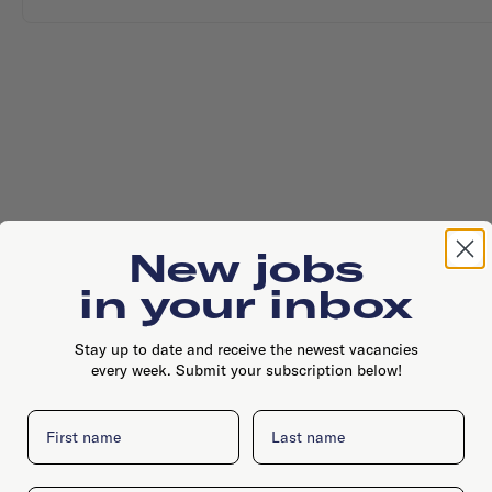
New jobs
in your inbox
Stay up to date and receive the newest vacancies
every week. Submit your subscription below!
First name
Last name