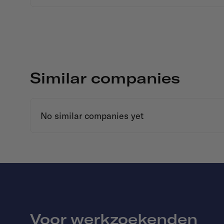
Similar companies
No similar companies yet
Voor werkzoekenden