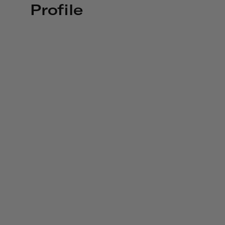
Profile