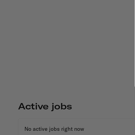
Active jobs
No active jobs right now