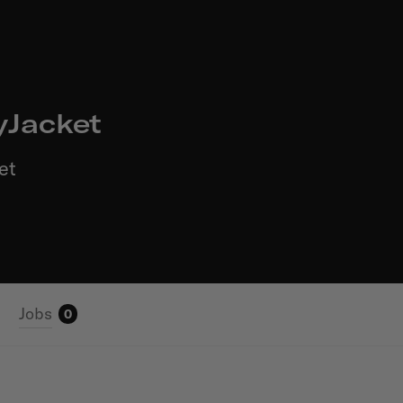
yJacket
et
Jobs
0