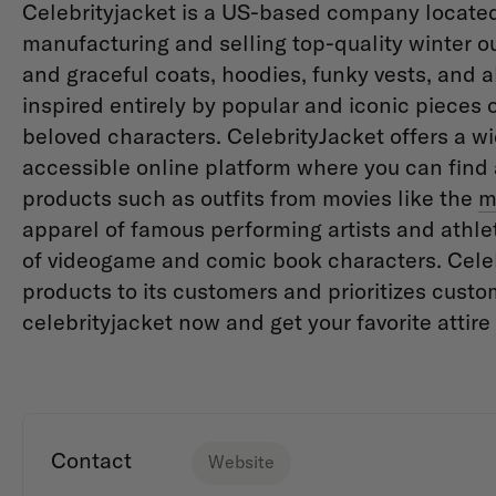
Celebrityjacket is a US-based company located 
manufacturing and selling top-quality winter o
and graceful coats, hoodies, funky vests, and all
inspired entirely by popular and iconic pieces 
beloved characters. CelebrityJacket offers a wi
accessible online platform where you can find a
products such as outfits from movies like the
m
apparel of famous performing artists and ath
of videogame and comic book characters. Celebr
products to its customers and prioritizes custom
celebrityjacket now and get your favorite attir
Contact
Website