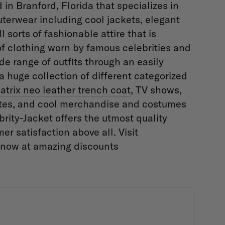
in Branford, Florida that specializes in
uterwear including cool jackets, elegant
 sorts of fashionable attire that is
of clothing worn by famous celebrities and
de range of outfits through an easily
 huge collection of different categorized
atrix neo leather trench coat
, TV shows,
letes, and cool merchandise and costumes
ity-Jacket offers the utmost quality
er satisfaction above all. Visit
e now at amazing discounts