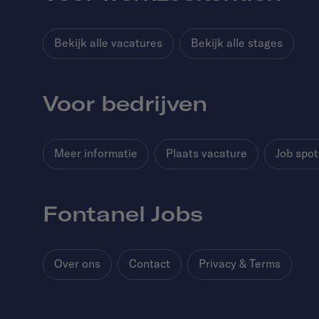
Bekijk alle vacatures
Bekijk alle stages
Voor bedrijven
Meer informatie
Plaats vacature
Job spot
Fontanel Jobs
Over ons
Contact
Privacy & Terms