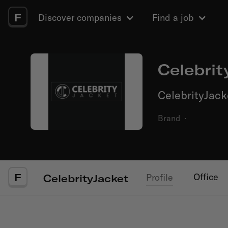
F
Discover companies
Find a job
Celebrit
CelebrityJack
Brand
·
F
Office
Profile
CelebrityJacket