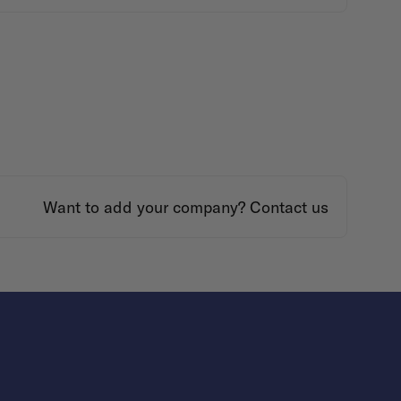
Want to add your company?
Contact us