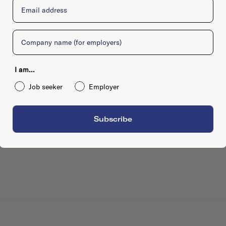
Email
Company
I am...
Job seeker
Employer
201 E Call St, Bradford, Florida, 32026, Britsum
Subscribe