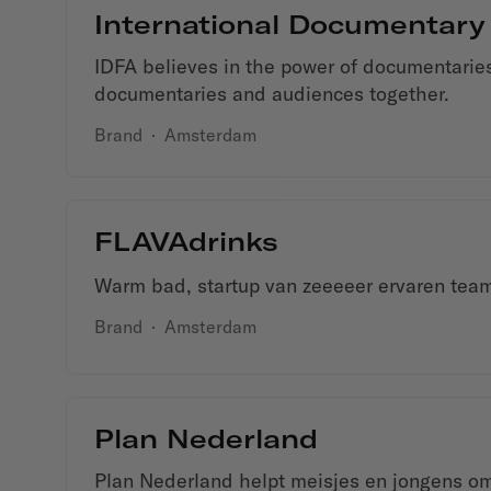
International Documentary
IDFA believes in the power of documentaries
documentaries and audiences together.
Brand
·
Amsterdam
FLAVAdrinks
Warm bad, startup van zeeeeer ervaren tea
Brand
·
Amsterdam
Plan Nederland
Plan Nederland helpt meisjes en jongens om t