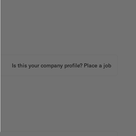
Is this your company profile?
Place a job