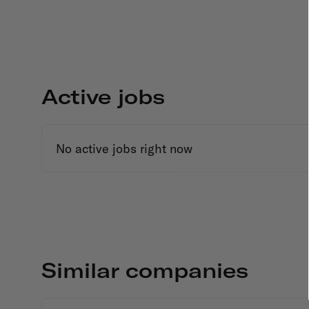
Active jobs
No active jobs right now
Similar companies