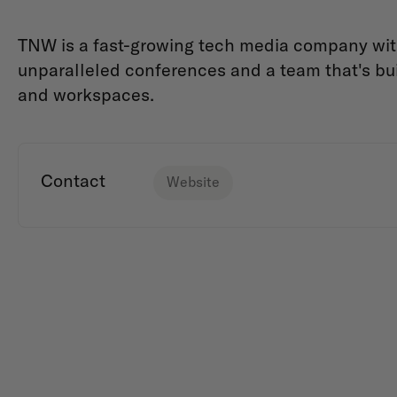
TNW is a fast-growing tech media company with 
unparalleled conferences and a team that's b
and workspaces.
Contact
Website