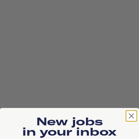
New jobs
Singel 542, 1017 AZ, Amsterdam
in your inbox