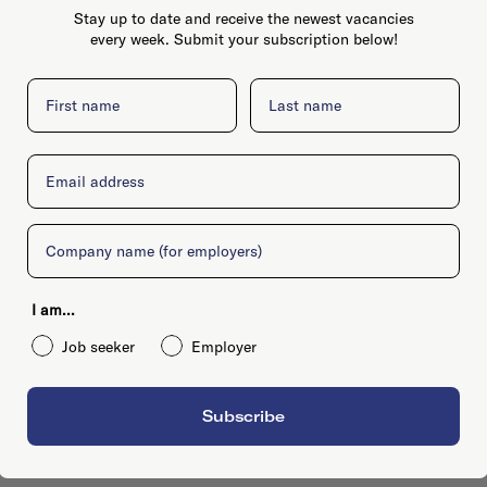
Stay up to date and receive the newest vacancies
every week. Submit your subscription below!
First name
Last name
Email
Company
I am...
Job seeker
Employer
Subscribe