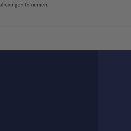
slissingen te nemen.