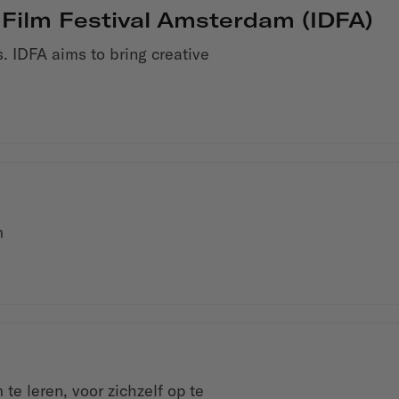
 Film Festival Amsterdam (IDFA)
. IDFA aims to bring creative
m
e leren, voor zichzelf op te