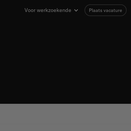
Voor werkzoekende
Plaats vacature