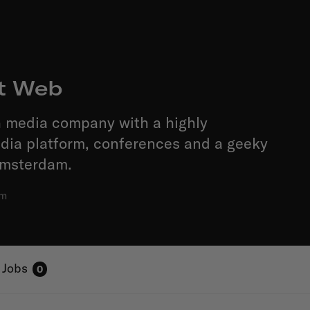
t Web
h media company with a highly
edia platform, conferences and a geeky
Amsterdam.
am
Jobs
0