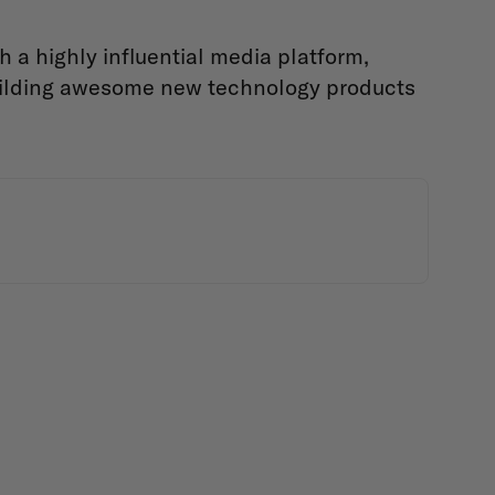
a highly influential media platform,
uilding awesome new technology products