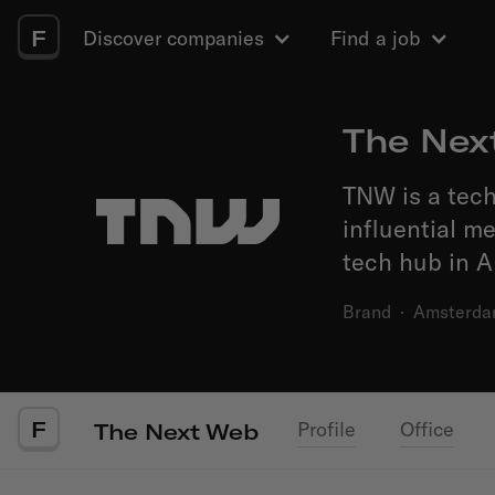
F
Discover companies
Find a job
The Nex
TNW is a tec
influential m
tech hub in 
Brand
·
Amsterd
F
Profile
Office
The Next Web