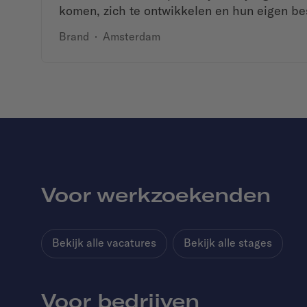
komen, zich te ontwikkelen en hun eigen be
Brand
·
Amsterdam
Voor werkzoekenden
Bekijk alle vacatures
Bekijk alle stages
Voor bedrijven