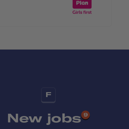
F
New jobs
9