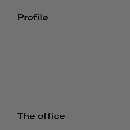
Profile
The office