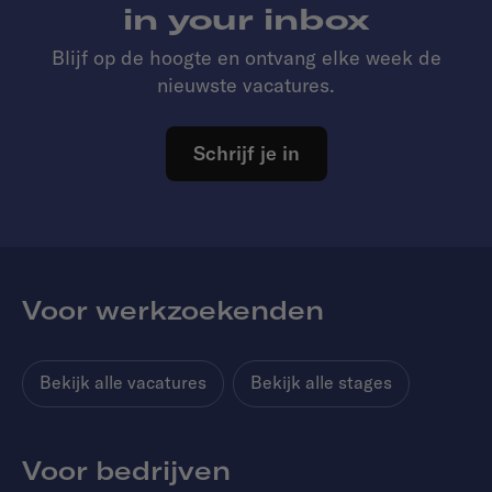
in your inbox
Blijf op de hoogte en ontvang elke week de
nieuwste vacatures.
Schrijf je in
Voor werkzoekenden
Bekijk alle vacatures
Bekijk alle stages
Voor bedrijven