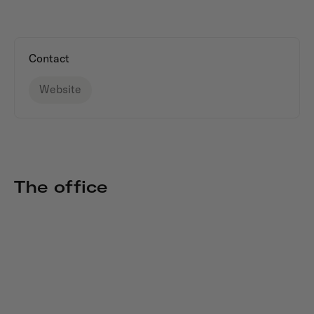
Contact
Website
The office