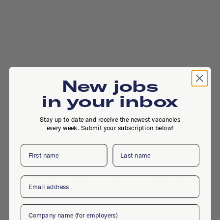
New jobs
in your inbox
Stay up to date and receive the newest vacancies
every week. Submit your subscription below!
First name
Last name
Paasheuvelweg 9, 1105 BE, Amsterdam
Email
Company