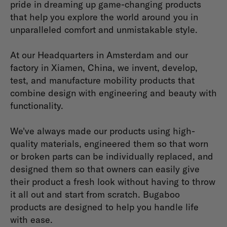
pride in dreaming up game-changing products
that help you explore the world around you in
unparalleled comfort and unmistakable style.
At our Headquarters in Amsterdam and our
factory in Xiamen, China, we invent, develop,
test, and manufacture mobility products that
combine design with engineering and beauty with
functionality.
We've always made our products using high-
quality materials, engineered them so that worn
or broken parts can be individually replaced, and
designed them so that owners can easily give
their product a fresh look without having to throw
it all out and start from scratch. Bugaboo
products are designed to help you handle life
with ease.