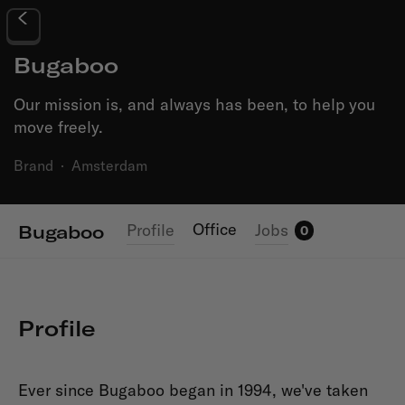
Bugaboo
Our mission is, and always has been, to help you
move freely.
Brand
·
Amsterdam
Office
Profile
Jobs
Bugaboo
0
Profile
Ever since Bugaboo began in 1994, we've taken