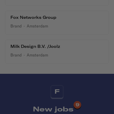
Fox Networks Group
Brand
·
Amsterdam
Milk Design B.V. /Joolz
Brand
·
Amsterdam
F
9
New jobs