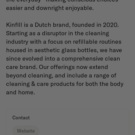
easier and downright enjoyable.
Kinfill is a Dutch brand, founded in 2020.
Starting as a disruptor in the cleaning
industry with a focus on refillable routines
housed in aesthetic glass bottles, we have
since evolved into a comprehensive clean
care brand. Our offerings now extend
beyond cleaning, and include a range of
cleaning & care products for both the body
and home.
Contact
Website