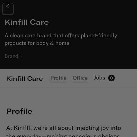
Kinfill Care
A clean care brand that offers planet-friendly
products for body & home
Brand
·
Jobs
Profile
Office
Kinfill Care
0
Profile
At Kinfill, we’re all about injecting joy into
the everyday—making conscious choices