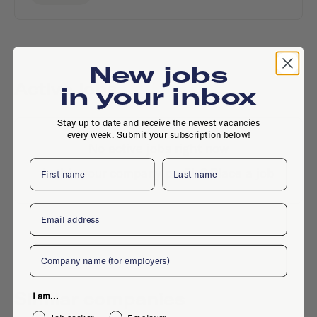
New jobs
Active jobs
in your inbox
Stay up to date and receive the newest vacancies
every week. Submit your subscription below!
No active jobs right now
First name
Last name
Is this your company profile?
Place a job
Email
Company
Similar companies
I am...