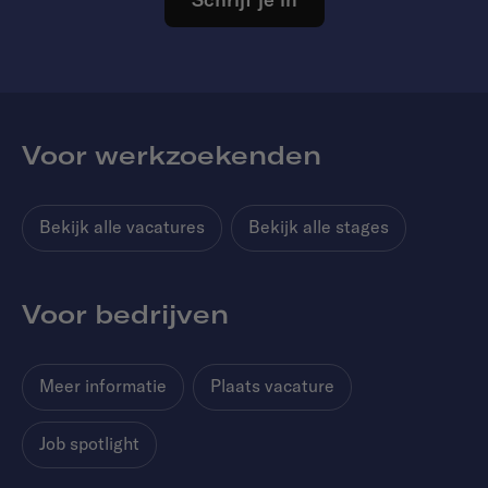
Voor werkzoekenden
Bekijk alle vacatures
Bekijk alle stages
Voor bedrijven
Meer informatie
Plaats vacature
Job spotlight