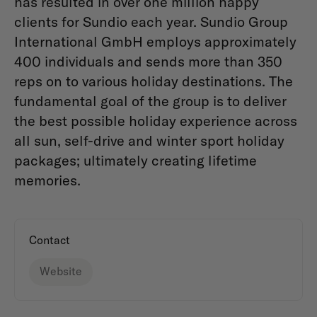
has resulted in over one million happy
clients for Sundio each year. Sundio Group
International GmbH employs approximately
400 individuals and sends more than 350
reps on to various holiday destinations. The
fundamental goal of the group is to deliver
the best possible holiday experience across
all sun, self-drive and winter sport holiday
packages; ultimately creating lifetime
memories.
Contact
Website