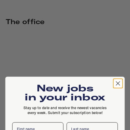
The office
New jobs
in your inbox
Stay up to date and receive the newest vacancies
every week. Submit your subscription below!
First name
Last name