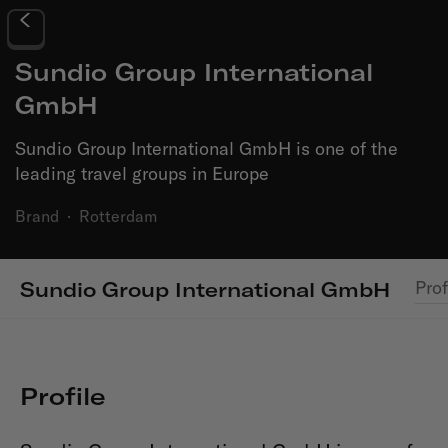
Sundio Group International
GmbH
Sundio Group International GmbH is one of the
leading travel groups in Europe
Brand
·
Rotterdam
Prof
Sundio Group International GmbH
Profile