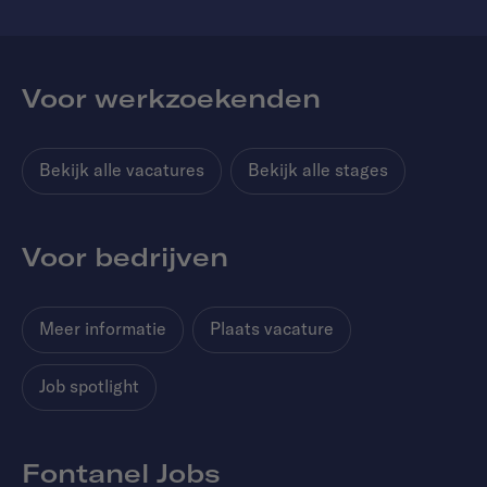
Voor werkzoekenden
Bekijk alle vacatures
Bekijk alle stages
Voor bedrijven
Meer informatie
Plaats vacature
Job spotlight
Fontanel Jobs