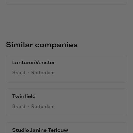
Similar companies
LantarenVenster
Brand
·
Rotterdam
Twinfield
Brand
·
Rotterdam
Studio Janine Terlouw