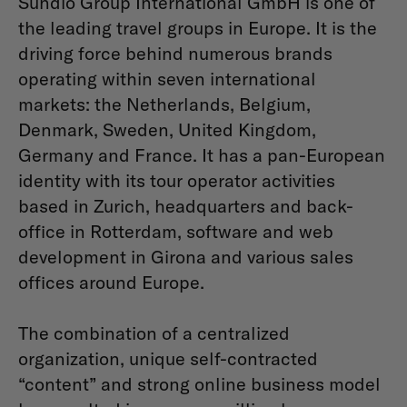
Sundio Group International GmbH is one of
the leading travel groups in Europe. It is the
driving force behind numerous brands
operating within seven international
markets: the Netherlands, Belgium,
Denmark, Sweden, United Kingdom,
Germany and France. It has a pan-European
identity with its tour operator activities
based in Zurich, headquarters and back-
office in Rotterdam, software and web
development in Girona and various sales
offices around Europe.
The combination of a centralized
organization, unique self-contracted
“content” and strong online business model