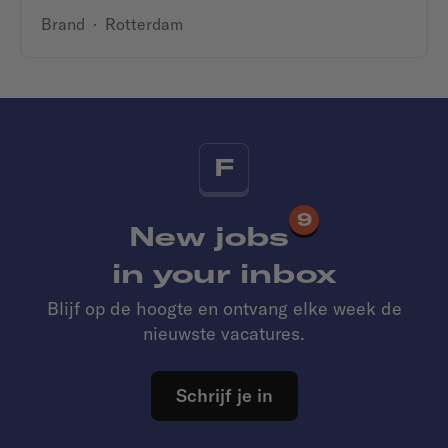
Brand
·
Rotterdam
F
9
New jobs
in your inbox
Blijf op de hoogte en ontvang elke week de
nieuwste vacatures.
Schrijf je in