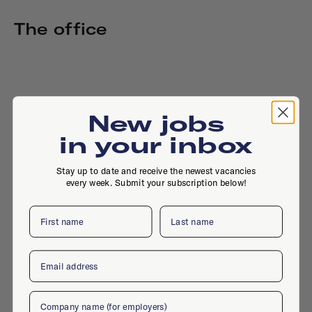
The office
New jobs
in your inbox
Stay up to date and receive the newest vacancies
every week. Submit your subscription below!
First name
Last name
Email
Company