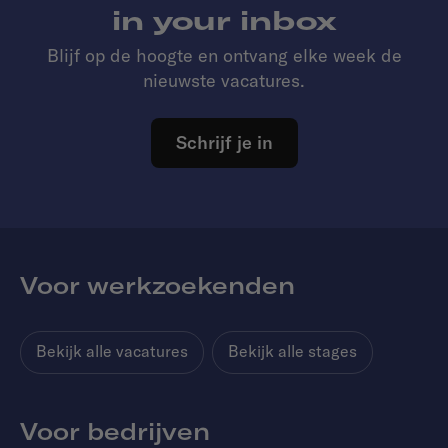
in your inbox
Blijf op de hoogte en ontvang elke week de
nieuwste vacatures.
Schrijf je in
Voor werkzoekenden
Bekijk alle vacatures
Bekijk alle stages
Voor bedrijven