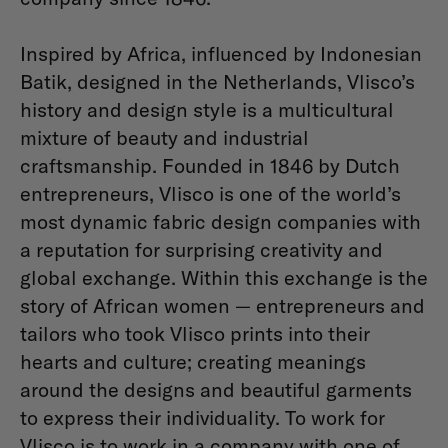
Inspired by Africa, influenced by Indonesian
Batik, designed in the Netherlands, Vlisco’s
history and design style is a multicultural
mixture of beauty and industrial
craftsmanship. Founded in 1846 by Dutch
entrepreneurs, Vlisco is one of the world’s
most dynamic fabric design companies with
a reputation for surprising creativity and
global exchange. Within this exchange is the
story of African women — entrepreneurs and
tailors who took Vlisco prints into their
hearts and culture; creating meanings
around the designs and beautiful garments
to express their individuality. To work for
Vlisco is to work in a company with one of