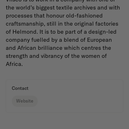
the world’s biggest textile archives and with
processes that honour old-fashioned
craftsmanship, still in the original factories
of Helmond. It is to be part of a design-led
company fuelled by a blend of European
and African brilliance which centres the
strength and vibrancy of the women of
Africa.
Contact
Website