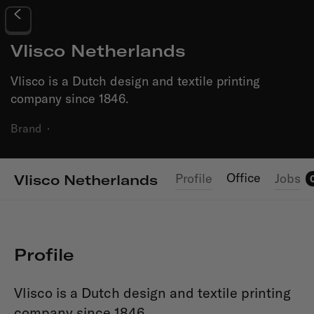
Vlisco Netherlands
Vlisco is a Dutch design and textile printing
company since 1846.
Brand
·
Office
Profile
Jobs
Vlisco Netherlands
Profile
Vlisco is a Dutch design and textile printing
company since 1846.