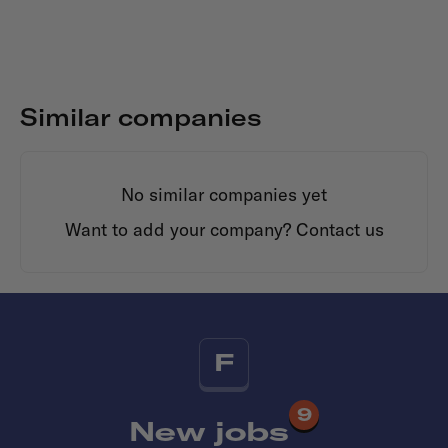
Similar companies
No similar companies yet
Want to add your company?
Contact us
F
9
New jobs