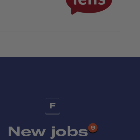
F
New jobs
9