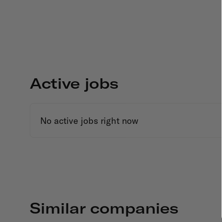
Active jobs
No active jobs right now
Similar companies