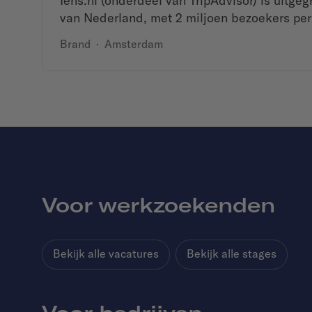
Iens.nl (onderdeel van TripAdvisor) is uitgeg
van Nederland, met 2 miljoen bezoekers pe
Brand
·
Amsterdam
Voor werkzoekenden
Bekijk alle vacatures
Bekijk alle stages