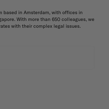
m based in Amsterdam, with offices in
gapore. With more than 650 colleagues, we
ates with their complex legal issues.