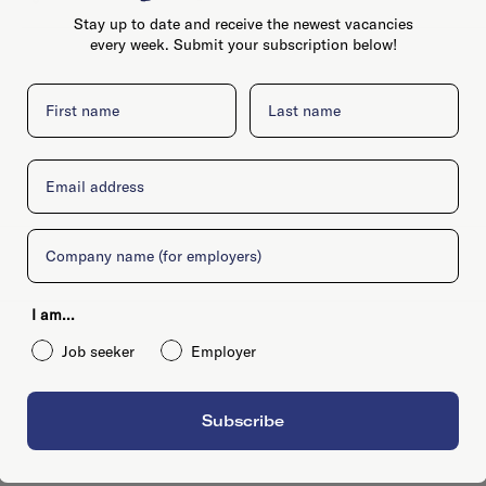
Stay up to date and receive the newest vacancies
every week. Submit your subscription below!
First name
Last name
Email
Company
I am...
Job seeker
Employer
Subscribe