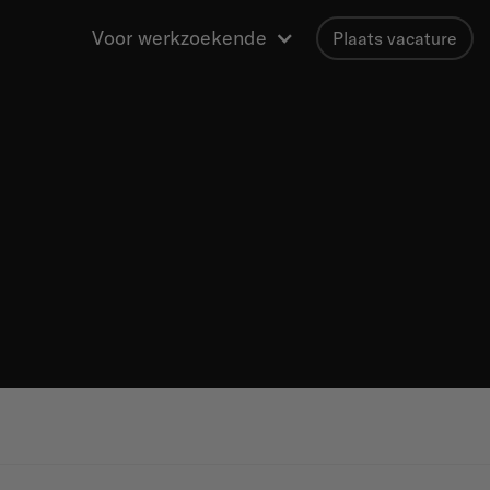
Voor werkzoekende
Plaats vacature