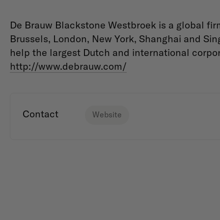
De Brauw Blackstone Westbroek is a global fir
Brussels, London, New York, Shanghai and Sin
help the largest Dutch and international corpor
http://www.debrauw.com/
Contact
Website