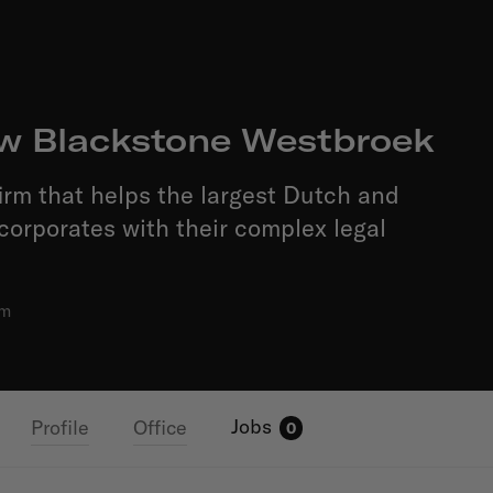
w Blackstone Westbroek
firm that helps the largest Dutch and
 corporates with their complex legal
am
Jobs
Profile
Office
0