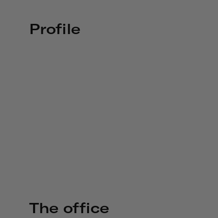
Profile
The office