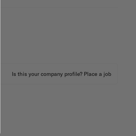
Is this your company profile?
Place a job