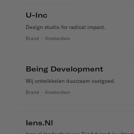
U-Inc
Design studio for radical impact.
Brand
·
Amsterdam
Being Development
Wij ontwikkelen duurzaam vastgoed.
Brand
·
Amsterdam
Iens.nl