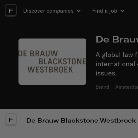
F
Discover companies
Find a job
De Brau
A global law 
international
issues.
Brand
·
Amsterd
F
De Brauw Blackstone Westbroek