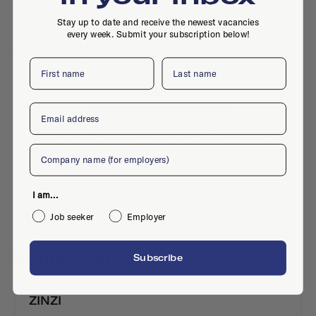
Stay up to date and receive the newest vacancies
every week. Submit your subscription below!
Active jobs
First name
Last name
No active jobs right now
Email
Is this your company profile?
Place a job
Company
I am...
Job seeker
Employer
Similar companies
Subscribe
ZINZI