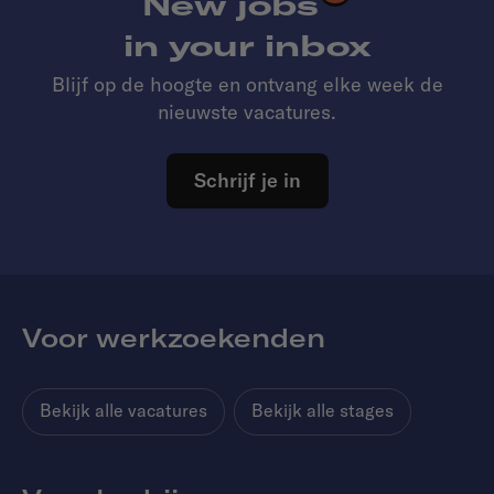
New jobs
in your inbox
Blijf op de hoogte en ontvang elke week de
nieuwste vacatures.
Schrijf je in
Voor werkzoekenden
Bekijk alle vacatures
Bekijk alle stages