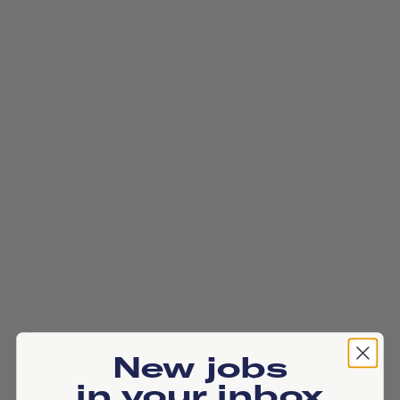
Wilhelminakade 197, 3072 AP, Rotterdam
New jobs
in your inbox