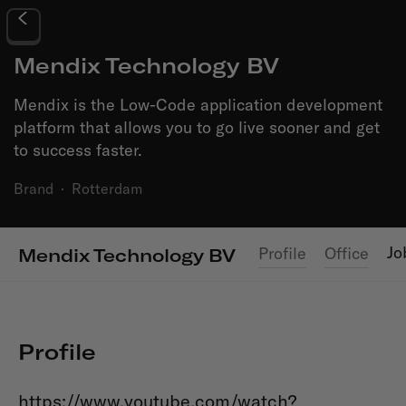
Mendix Technology BV
Mendix is the Low-Code application development
platform that allows you to go live sooner and get
to success faster.
Brand
·
Rotterdam
Jo
Profile
Office
Mendix Technology BV
Profile
https://www.youtube.com/watch?