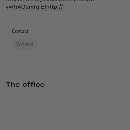
v=7hAQemfqlEIhttp://
Contact
Website
The office