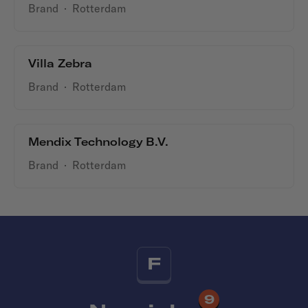
Brand
·
Rotterdam
Villa Zebra
Brand
·
Rotterdam
Mendix Technology B.V.
Brand
·
Rotterdam
F
9