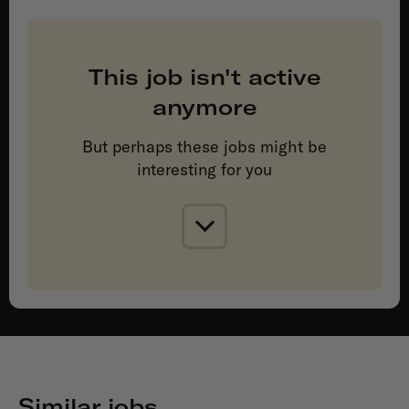
This job isn't active
anymore
But perhaps these jobs might be
interesting for you
Similar jobs