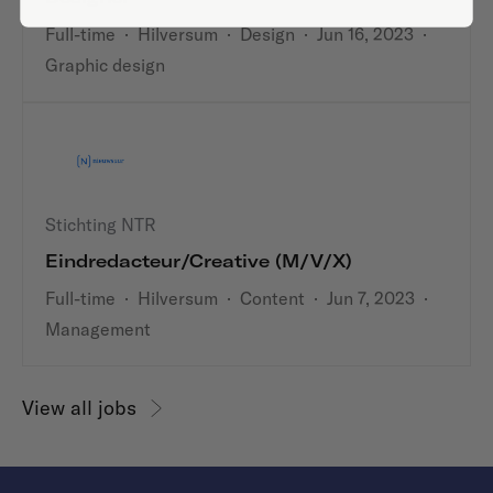
Full-time
·
Hilversum
·
Design
·
Jun 16, 2023
·
Graphic design
Stichting NTR
Eindredacteur/Creative (m/v/x)
Full-time
·
Hilversum
·
Content
·
Jun 7, 2023
·
Management
View all jobs