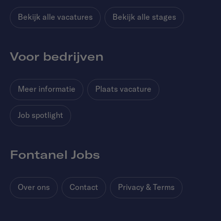
Bekijk alle vacatures
Bekijk alle stages
Voor bedrijven
Meer informatie
Plaats vacature
Job spotlight
Fontanel Jobs
Over ons
Contact
Privacy & Terms