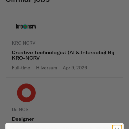
KRO NCRV
Creative Technologist (AI & Interactie) Bij
KRO-NCRV
Full-time
·
Hilversum
·
Apr 9, 2026
De NOS
Designer
Full-time
·
Hilversum
·
3D design
·
Jul 27, 2023