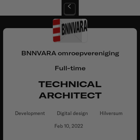
BNNVARA omroepvereniging
Full-time
TECHNICAL
ARCHITECT
Development
Digital design
Hilversum
Feb 10, 2022