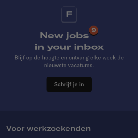
F
9
New jobs
in your inbox
Blijf op de hoogte en ontvang elke week de
nieuwste vacatures.
Schrijf je in
Voor werkzoekenden