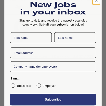
New jobs
·
Digital design
in your inbox
Stay up to date and receive the newest vacancies
every week. Submit your subscription below!
First name
Last name
De NOS
Designer
Email
Full-time
·
Hilversum
·
3D design
·
Jul 27, 2023
·
Digital design
Company
I am...
Job seeker
Employer
KRO NCRV
Subscribe
Designer