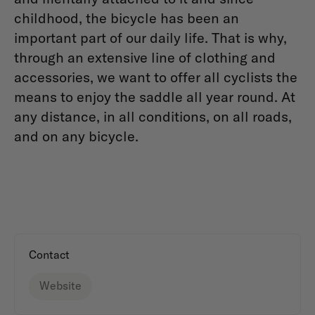
childhood, the bicycle has been an
important part of our daily life. That is why,
through an extensive line of clothing and
accessories, we want to offer all cyclists the
means to enjoy the saddle all year round. At
any distance, in all conditions, on all roads,
and on any bicycle.
Contact
Website