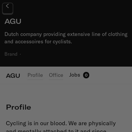
AGU
Dutch company providing extensive line of clothing
and accessoires for cyclists.
Brand
·
Jobs
Profile
Office
AGU
0
Profile
Cycling is in our blood. We are physically
and mentally attached to it and since