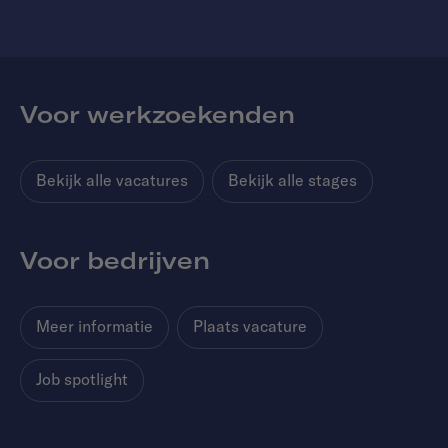
Voor werkzoekenden
Bekijk alle vacatures
Bekijk alle stages
Voor bedrijven
Meer informatie
Plaats vacature
Job spotlight