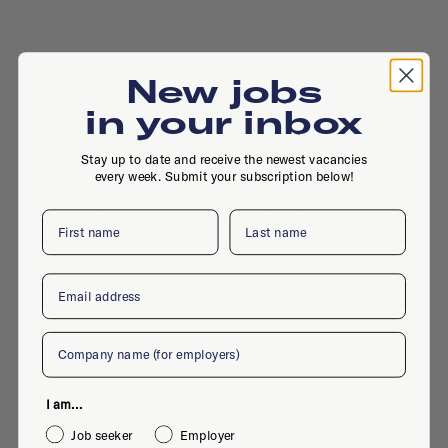
New jobs
Active jobs
in your inbox
Stay up to date and receive the newest vacancies
every week. Submit your subscription below!
No active jobs right now
Is this your company profile?
Place a job
First name
Last name
Email
Company
Similar companies
I am...
Job seeker
Employer