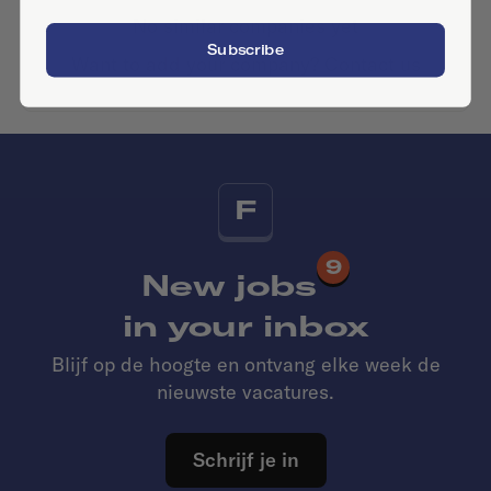
No similar companies yet
Subscribe
Want to add your company?
Contact us
F
9
New jobs
in your inbox
Blijf op de hoogte en ontvang elke week de
nieuwste vacatures.
Schrijf je in