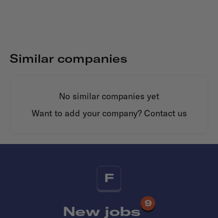
Similar companies
No similar companies yet
Want to add your company?
Contact us
F
9
New jobs