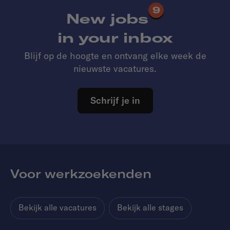
9
New jobs
in your inbox
Blijf op de hoogte en ontvang elke week de
nieuwste vacatures.
Schrijf je in
Voor werkzoekenden
Bekijk alle vacatures
Bekijk alle stages