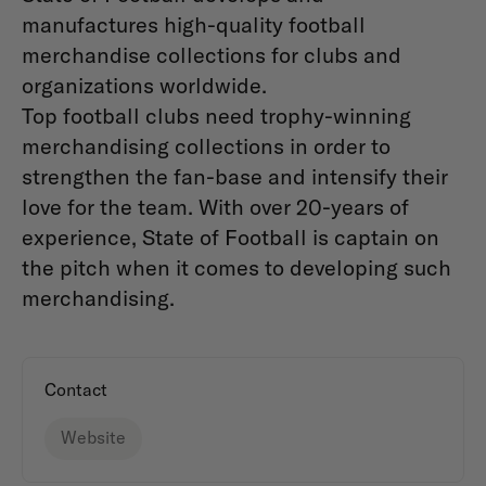
manufactures high-quality football
merchandise collections for clubs and
organizations worldwide.
Top football clubs need trophy-winning
merchandising collections in order to
strengthen the fan-base and intensify their
love for the team. With over 20-years of
experience, State of Football is captain on
the pitch when it comes to developing such
merchandising.
Contact
Website