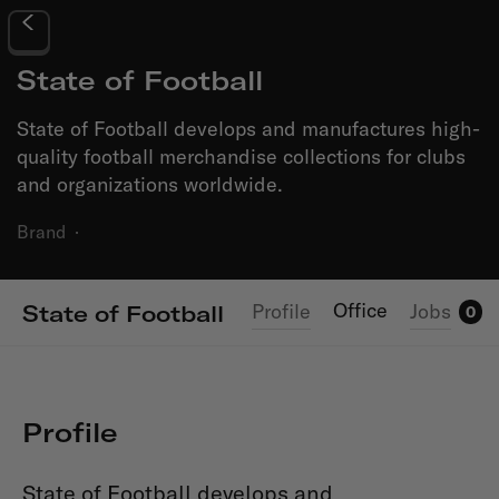
State of Football
State of Football develops and manufactures high-
quality football merchandise collections for clubs
and organizations worldwide.
Brand
·
Office
Profile
Jobs
State of Football
0
Profile
State of Football develops and