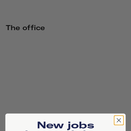
The office
New jobs