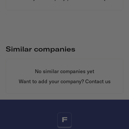
Similar companies
No similar companies yet
Want to add your company?
Contact us
F