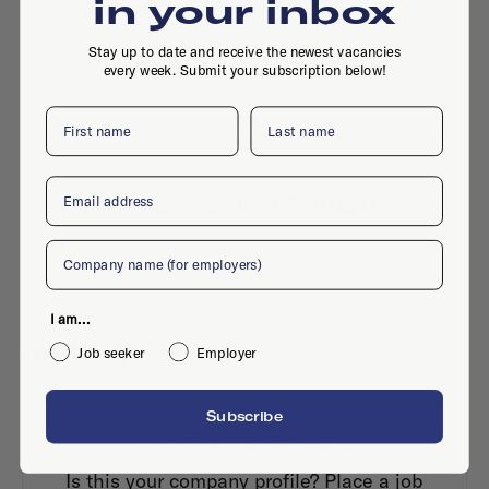
in your inbox
Stay up to date and receive the newest vacancies
every week. Submit your subscription below!
First name
Last name
Email
Maagdenburgstraatb 36, 7421ZD, Deventer
Company
I am...
Active jobs
Job seeker
Employer
Subscribe
No active jobs right now
Is this your company profile?
Place a job