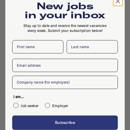
Internship
·
Utrecht
·
Digital design
·
New jobs
Jun 12, 2024
·
Graphic design
in your inbox
Stay up to date and receive the newest vacancies
every week. Submit your subscription below!
First name
Last name
Studio TOMIS
Design Stage
Email
Internship
·
Utrecht
·
Design
·
Mar 11, 2024
·
Company
Digital design
I am...
Job seeker
Employer
Dutch Portfolio
Subscribe