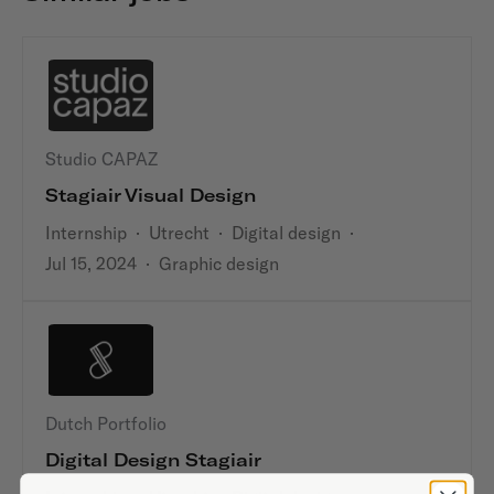
Studio CAPAZ
Stagiair Visual Design
Internship
·
Utrecht
·
Digital design
·
Jul 15, 2024
·
Graphic design
Dutch Portfolio
Digital Design Stagiair