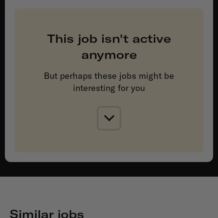
This job isn't active
anymore
But perhaps these jobs might be
interesting for you
Similar jobs