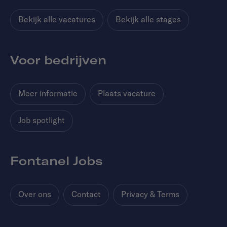
Bekijk alle vacatures
Bekijk alle stages
Voor bedrijven
Meer informatie
Plaats vacature
Job spotlight
Fontanel Jobs
Over ons
Contact
Privacy & Terms