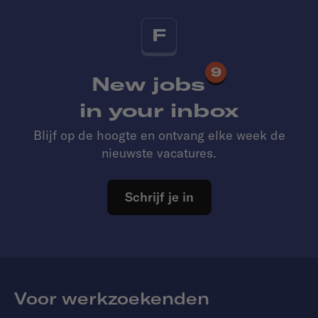
F
9
New jobs
in your inbox
Blijf op de hoogte en ontvang elke week de
nieuwste vacatures.
Schrijf je in
Voor werkzoekenden