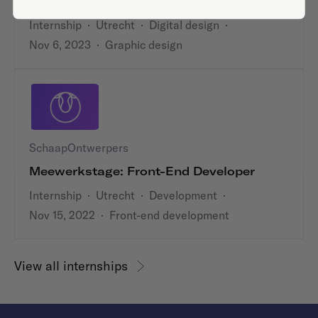
Digital Design Stagiair
Internship
·
Utrecht
·
Digital design
·
Nov 6, 2023
·
Graphic design
SchaapOntwerpers
Meewerkstage: Front-End Developer
Internship
·
Utrecht
·
Development
·
Nov 15, 2022
·
Front-end development
View all internships