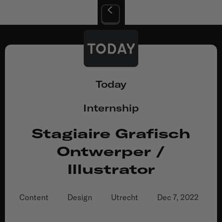
Today
Internship
Stagiaire Grafisch
Ontwerper /
Illustrator
Content
Design
Utrecht
Dec 7, 2022