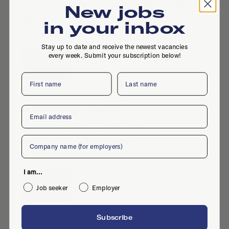
Internship
·
Utrecht
·
Design
·
Mar 11, 2024
·
New jobs
Digital design
in your inbox
Stay up to date and receive the newest vacancies
every week. Submit your subscription below!
First name
Last name
Dutch Portfolio
Email
Digital Design Stagiair
Internship
·
Utrecht
·
Digital design
·
Company
Nov 6, 2023
·
Graphic design
I am...
Job seeker
Employer
Today
Subscribe