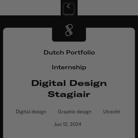
Dutch Portfolio
Internship
Digital Design
Stagiair
Digital design
Graphic design
Utrecht
Jun 12, 2024