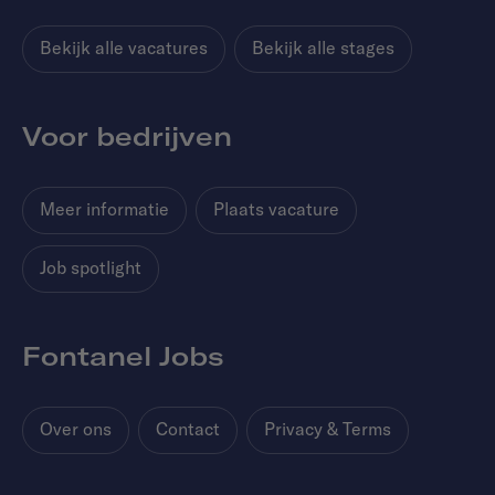
Bekijk alle vacatures
Bekijk alle stages
Voor bedrijven
Meer informatie
Plaats vacature
Job spotlight
Fontanel Jobs
Over ons
Contact
Privacy & Terms