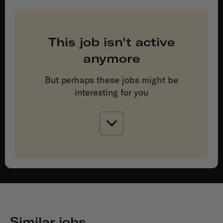
This job isn't active
anymore
But perhaps these jobs might be
interesting for you
Similar jobs