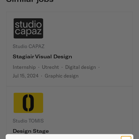
Studio CAPAZ
Stagiair Visual Design
Internship
·
Utrecht
·
Digital design
·
Jul 15, 2024
·
Graphic design
Studio TOMIS
Design Stage