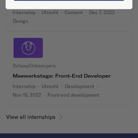
Stagiaire Grafisch Ontwerper / Illustrator
Internship
·
Utrecht
·
Content
·
Dec 7, 2022
·
Design
SchaapOntwerpers
Meewerkstage: Front-End Developer
Internship
·
Utrecht
·
Development
·
Nov 15, 2022
·
Front-end development
View all internships