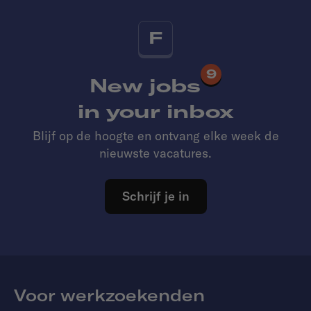
F
9
New jobs
in your inbox
Blijf op de hoogte en ontvang elke week de
nieuwste vacatures.
Schrijf je in
Voor werkzoekenden