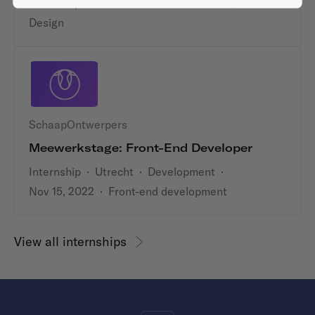
Internship
·
Utrecht
·
Content
·
Dec 7, 2022
·
Design
SchaapOntwerpers
Meewerkstage: Front-End Developer
Internship
·
Utrecht
·
Development
·
Nov 15, 2022
·
Front-end development
View all internships