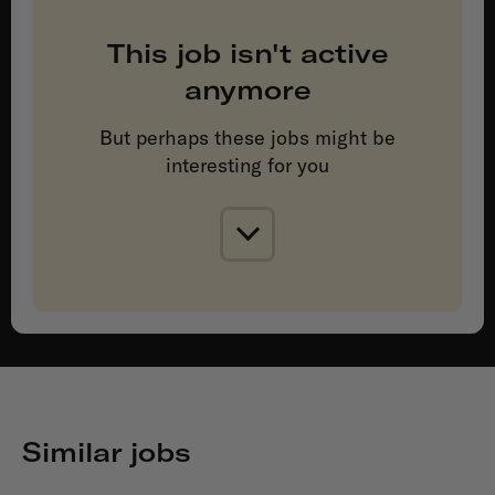
This job isn't active
anymore
But perhaps these jobs might be
interesting for you
Similar jobs