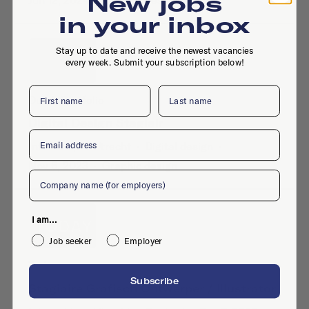
New jobs
Jun 12, 2024
·
Graphic design
in your inbox
Stay up to date and receive the newest vacancies
every week. Submit your subscription below!
First name
Last name
Dutch Portfolio
Digital Design Stagiair
Email
Internship
·
Utrecht
·
Digital design
·
Nov 6, 2023
·
Graphic design
Company
I am...
Job seeker
Employer
Today
Subscribe
Stagiaire Grafisch Ontwerper / Illustrator