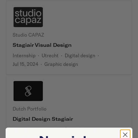
Studio CAPAZ
Stagiair Visual Design
Internship
·
Utrecht
·
Digital design
·
Jul 15, 2024
·
Graphic design
Dutch Portfolio
Digital Design Stagiair
Internship
·
Utrecht
·
Digital design
·