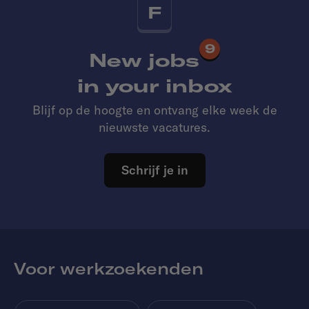
F
9
New jobs
in your inbox
Blijf op de hoogte en ontvang elke week de
nieuwste vacatures.
Schrijf je in
Voor werkzoekenden