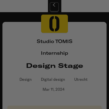
Studio TOMIS
Internship
Design Stage
Design
Digital design
Utrecht
Mar 11, 2024