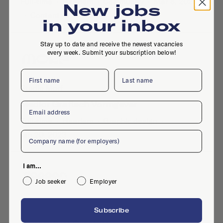
Full-time
·
Haarlem
·
Community
·
Mar 8, 2023
New jobs
·
Content
in your inbox
Stay up to date and receive the newest vacancies
every week. Submit your subscription below!
First name
Last name
Studio Morf
Medior Grafisch Vormgever
Email
Full-time
·
Haarlem
·
Graphic design
·
Company
Jan 20, 2023
I am...
Job seeker
Employer
Dopper BV
Subscribe