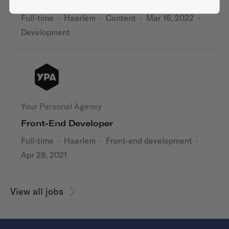
Conceptual Creative
Full-time
·
Haarlem
·
Content
·
Mar 16, 2022
·
Development
Your Personal Agency
Front-End Developer
Full-time
·
Haarlem
·
Front-end development
·
Apr 28, 2021
View all jobs