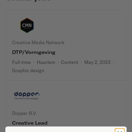
Creative Media Network
DTP/Vormgeving
Full-time
·
Haarlem
·
Content
·
May 2, 2023
·
Graphic design
Dopper B.V.
Creative Lead