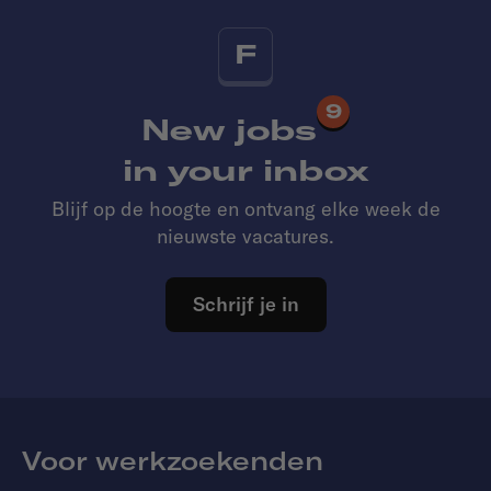
F
9
New jobs
in your inbox
Blijf op de hoogte en ontvang elke week de
nieuwste vacatures.
Schrijf je in
Voor werkzoekenden