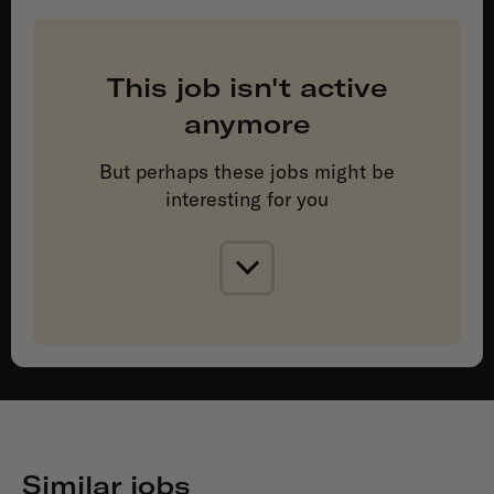
This job isn't active
anymore
But perhaps these jobs might be
interesting for you
Similar jobs