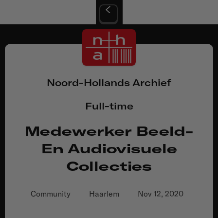
Noord-Hollands Archief
Full-time
Medewerker Beeld-
En Audiovisuele
Collecties
Community
Haarlem
Nov 12, 2020