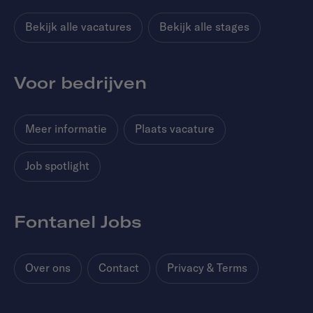
Bekijk alle vacatures
Bekijk alle stages
Voor bedrijven
Meer informatie
Plaats vacature
Job spotlight
Fontanel Jobs
Over ons
Contact
Privacy & Terms