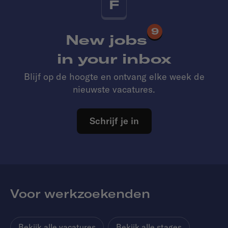
F
9
New jobs
in your inbox
Blijf op de hoogte en ontvang elke week de
nieuwste vacatures.
Schrijf je in
Voor werkzoekenden
Bekijk alle vacatures
Bekijk alle stages