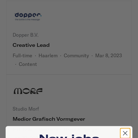
Dopper B.V.
Creative Lead
Full-time
·
Haarlem
·
Community
·
Mar 8, 2023
·
Content
Studio Morf
Medior Grafisch Vormgever
Full-time
·
Haarlem
·
Graphic design
·
New jobs