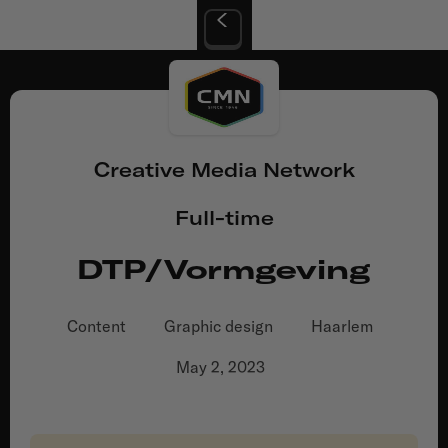
Creative Media Network
Full-time
DTP/Vormgeving
Content
Graphic design
Haarlem
May 2, 2023