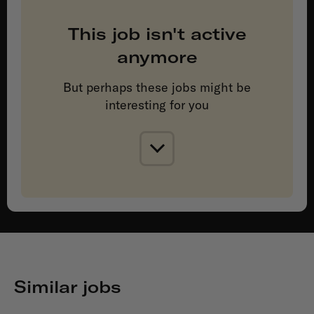
This job isn't active
anymore
But perhaps these jobs might be
interesting for you
Similar jobs