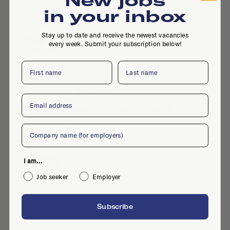
Jan 20, 2023
in your inbox
Stay up to date and receive the newest vacancies
every week. Submit your subscription below!
First name
Last name
Dopper BV
Conceptual Creative
Email
Full-time
·
Haarlem
·
Content
·
Mar 16, 2022
·
Development
Company
I am...
Job seeker
Employer
Your Personal Agency
Subscribe
Front-End Developer