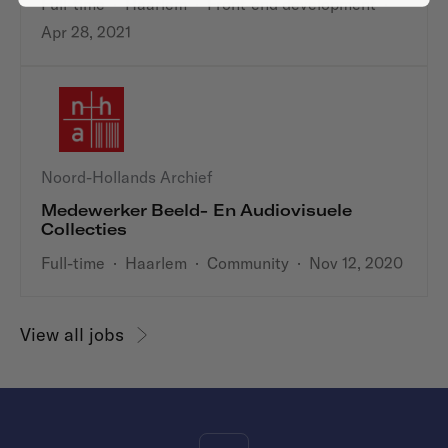
Full-time
·
Haarlem
·
Front-end development
·
Apr 28, 2021
Noord-Hollands Archief
Medewerker Beeld- En Audiovisuele
Collecties
Full-time
·
Haarlem
·
Community
·
Nov 12, 2020
View all jobs