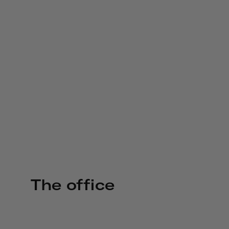
The office