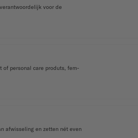
verantwoordelijk voor de
t of personal care produts, fem-
n afwisseling en zetten nét even