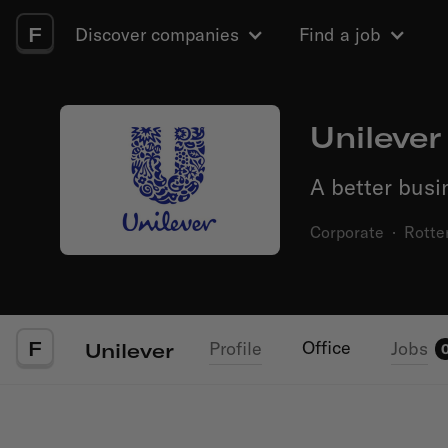
F
Discover companies
Find a job
Unilever
A better busi
Corporate
·
Rotte
F
Office
Profile
Jobs
Unilever