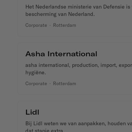
Het Nederlandse ministerie van Defensie is 
bescherming van Nederland.
Corporate
·
Rotterdam
Asha International
asha international, production, import, expor
hygiëne.
Corporate
·
Rotterdam
Lidl
Bij Lidl weten we van aanpakken, houden va
dat stapje extra.