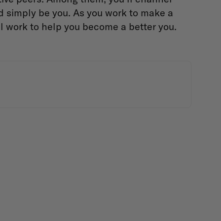
nd simply be you. As you work to make a
ll work to help you become a better you.