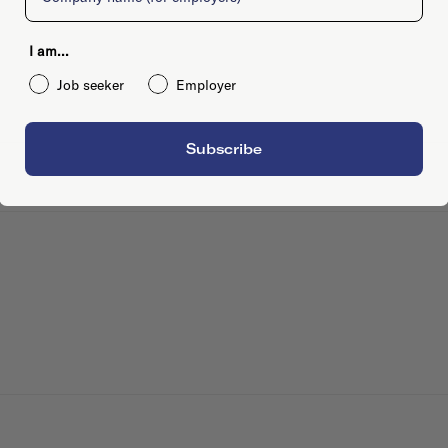
I am...
Job seeker
Employer
Subscribe