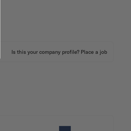
Is this your company profile?
Place a job