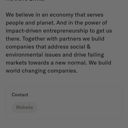
We believe in an economy that serves
people and planet. And in the power of
impact-driven entrepreneurship to get us
there. Together with partners we build
companies that address social &
environmental issues and drive failing
markets towards a new normal. We build
world changing companies.
Contact
Website