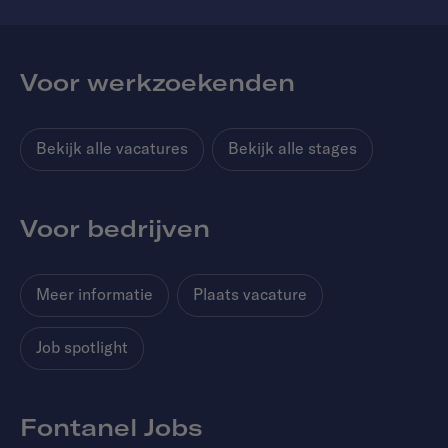
Voor werkzoekenden
Bekijk alle vacatures
Bekijk alle stages
Voor bedrijven
Meer informatie
Plaats vacature
Job spotlight
Fontanel Jobs