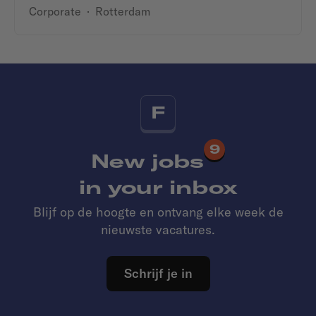
Corporate
·
Rotterdam
F
9
New jobs
in your inbox
Blijf op de hoogte en ontvang elke week de
nieuwste vacatures.
Schrijf je in