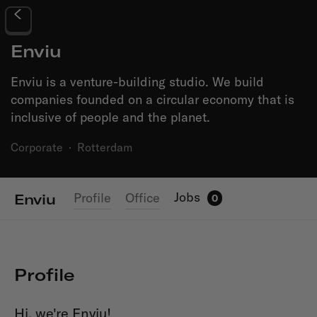
Enviu
Enviu is a venture-building studio. We build
companies founded on a circular economy that is
inclusive of people and the planet.
Corporate
·
Rotterdam
Jobs
Profile
Office
Enviu
0
Profile
Hi, we're Enviu!