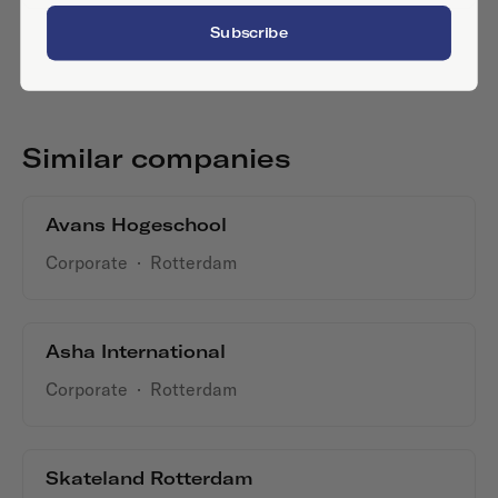
Subscribe
Similar companies
Avans Hogeschool
Corporate
·
Rotterdam
Asha International
Corporate
·
Rotterdam
Skateland Rotterdam