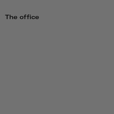
The office