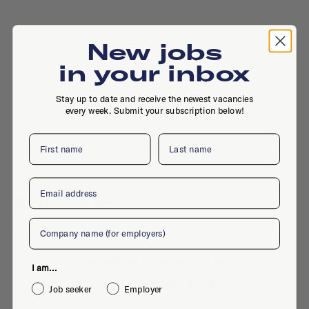
New jobs
in your inbox
Stay up to date and receive the newest vacancies
-, , Rotterdam
every week. Submit your subscription below!
First name
Last name
Email
Active jobs
Company
No active jobs right now
I am...
Is this your company profile?
Place a job
Job seeker
Employer