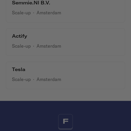
Semmie.nl B.V.
Scale-up
·
Amsterdam
Actify
Scale-up
·
Amsterdam
Tesla
Scale-up
·
Amsterdam
F