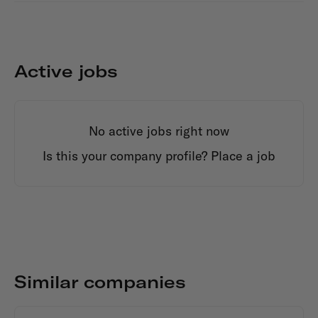
Active jobs
No active jobs right now
Is this your company profile?
Place a job
Similar companies