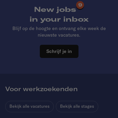
9
New jobs
in your inbox
Blijf op de hoogte en ontvang elke week de
nieuwste vacatures.
Schrijf je in
Voor werkzoekenden
Bekijk alle vacatures
Bekijk alle stages