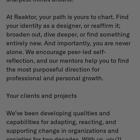
At Reaktor, your path is yours to chart. Find
your identity as a designer, or reaffirm it;
broaden out, dive deeper, or find something
entirely new. And importantly, you are never
alone. We encourage peer-led self-
reflection, and our mentors help you to find
the most purposeful direction for
professional and personal growth.
Your clients and projects
We’ve been developing qualities and
capabilities for adapting, reacting, and
supporting change in organizations and
societies for two decades. With us, you’ll