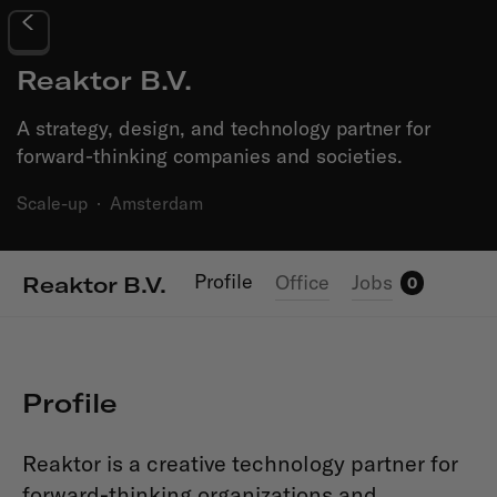
Reaktor B.V.
A strategy, design, and technology partner for
forward-thinking companies and societies.
Scale-up
·
Amsterdam
Profile
Office
Jobs
Reaktor B.V.
0
Profile
Reaktor is a creative technology partner for
forward-thinking organizations and