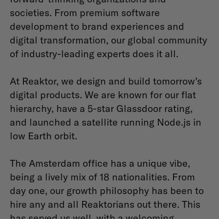
societies. From premium software
development to brand experiences and
digital transformation, our global community
of industry-leading experts does it all.
At Reaktor, we design and build tomorrow’s
digital products. We are known for our flat
hierarchy, have a 5-star Glassdoor rating,
and launched a satellite running Node.js in
low Earth orbit.
The Amsterdam office has a unique vibe,
being a lively mix of 18 nationalities. From
day one, our growth philosophy has been to
hire any and all Reaktorians out there. This
has served us well, with a welcoming