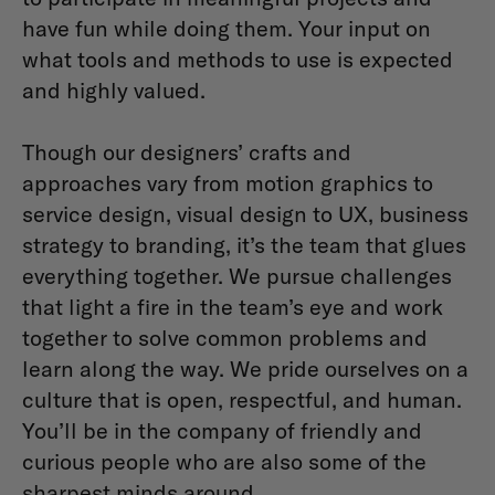
have fun while doing them. Your input on
what tools and methods to use is expected
and highly valued.
Though our designers’ crafts and
approaches vary from motion graphics to
service design, visual design to UX, business
strategy to branding, it’s the team that glues
everything together. We pursue challenges
that light a fire in the team’s eye and work
together to solve common problems and
learn along the way. We pride ourselves on a
culture that is open, respectful, and human.
You’ll be in the company of friendly and
curious people who are also some of the
sharpest minds around.