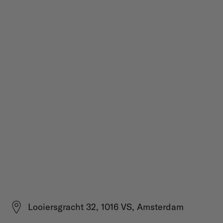
Looiersgracht 32, 1016 VS, Amsterdam