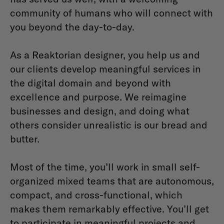
community of humans who will connect with
you beyond the day-to-day.
As a Reaktorian designer, you help us and
our clients develop meaningful services in
the digital domain and beyond with
excellence and purpose. We reimagine
businesses and design, and doing what
others consider unrealistic is our bread and
butter.
Most of the time, you’ll work in small self-
organized mixed teams that are autonomous,
compact, and cross-functional, which
makes them remarkably effective. You’ll get
to participate in meaningful projects and