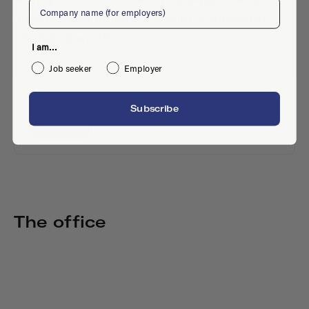
Company
clients keep up and thrive in a constantly
changing world.
I am...
Job seeker
Employer
Contact
Subscribe
Website
The office