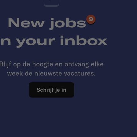
New jobs
9
in your inbox
Blijf op de hoogte en ontvang elke
week de nieuwste vacatures.
Schrijf je in