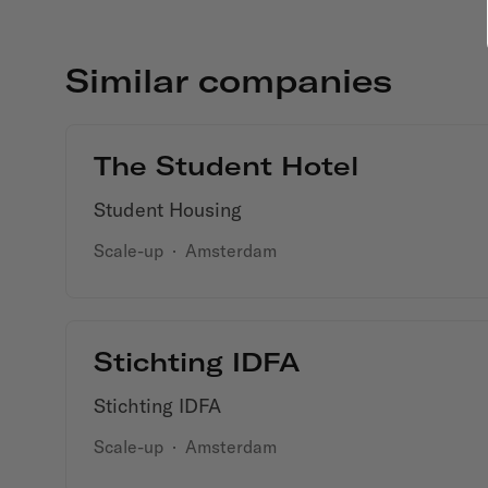
Similar companies
The Student Hotel
Student Housing
Scale-up
·
Amsterdam
Stichting IDFA
Stichting IDFA
Scale-up
·
Amsterdam