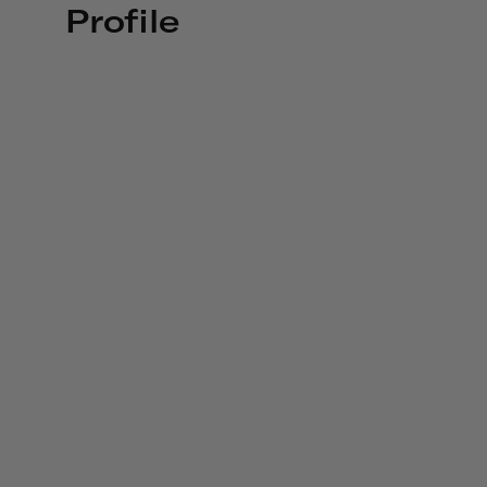
Profile