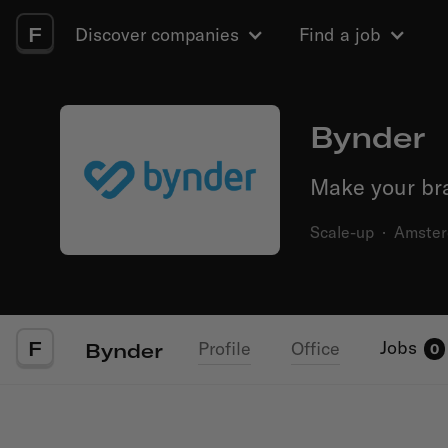
F
Discover companies
Find a job
Bynder
Make your bra
Scale-up
·
Amste
F
Jobs
Profile
Office
Bynder
0