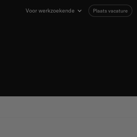
Voor werkzoekende
Plaats vacature