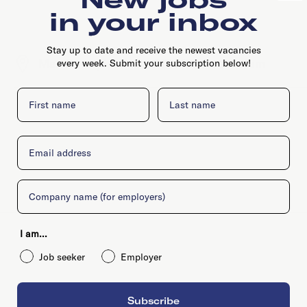
in your inbox
Stay up to date and receive the newest vacancies
Max Euweplein 46, 1017 MB, Amsterdam
every week. Submit your subscription below!
First name
Last name
Email
Company
I am...
Job seeker
Employer
Subscribe