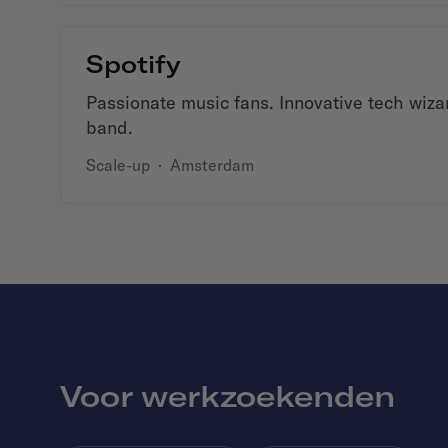
Spotify
Passionate music fans. Innovative tech wiza
band.
Scale-up
·
Amsterdam
Voor werkzoekenden