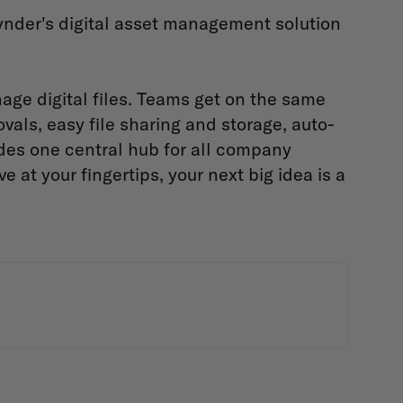
nder's digital asset management solution
age digital files. Teams get on the same
vals, easy file sharing and storage, auto-
vides one central hub for all company
at your fingertips, your next big idea is a