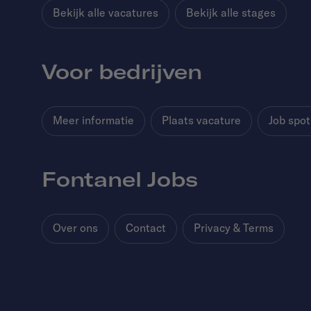
Bekijk alle vacatures
Bekijk alle stages
Voor bedrijven
Meer informatie
Plaats vacature
Job spot
Fontanel Jobs
Over ons
Contact
Privacy & Terms