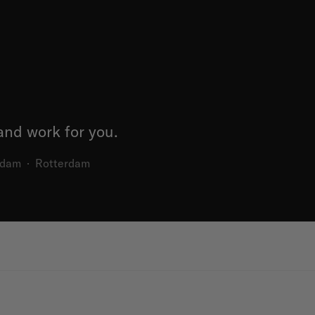
nd work for you.
rdam
·
Rotterdam