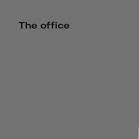
The office