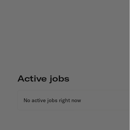
Active jobs
No active jobs right now