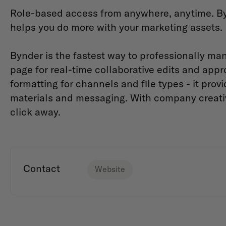
Role-based access from anywhere, anytime. By
helps you do more with your marketing assets.
Bynder is the fastest way to professionally man
page for real-time collaborative edits and appro
formatting for channels and file types - it pro
materials and messaging. With company creative 
click away.
Contact
Website