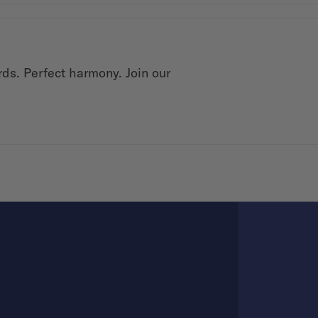
rds. Perfect harmony. Join our