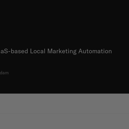
SaaS-based Local Marketing Automation
rdam