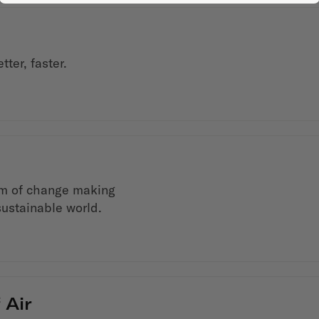
ter, faster.
em of change making
sustainable world.
 Air