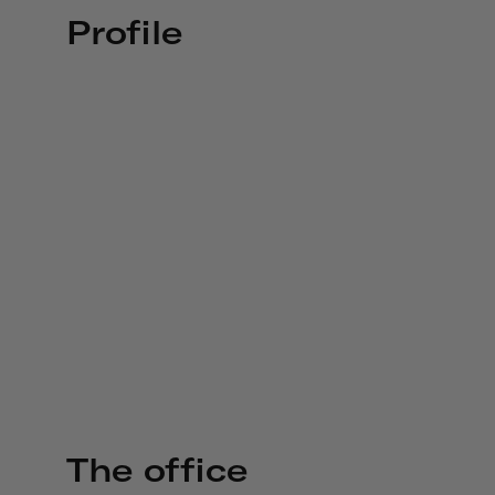
Profile
The office