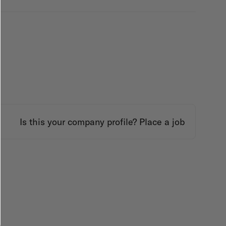
Is this your company profile?
Place a job