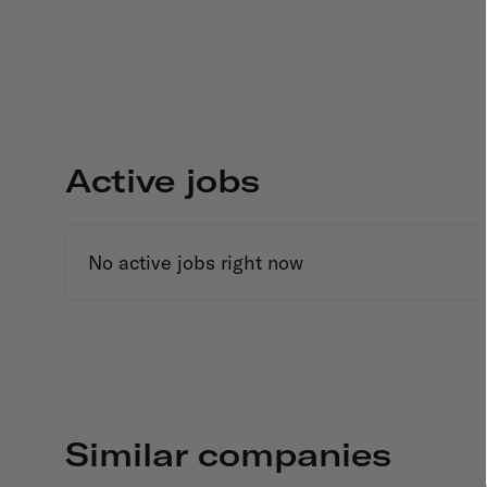
Active jobs
No active jobs right now
Similar companies