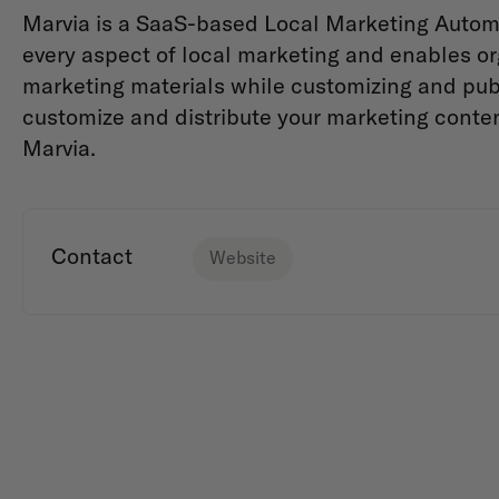
Marvia is a SaaS-based Local Marketing Automa
every aspect of local marketing and enables org
marketing materials while customizing and publ
customize and distribute your marketing conte
Marvia.
Contact
Website