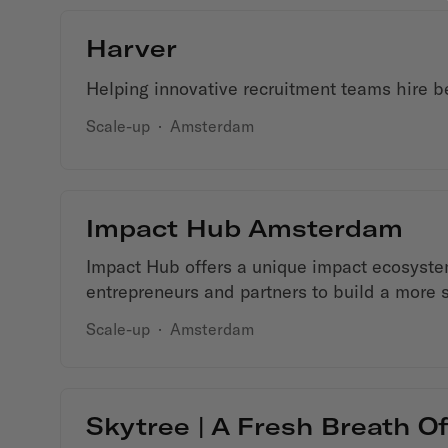
Harver
Helping innovative recruitment teams hire bet
Scale-up
·
Amsterdam
Impact Hub Amsterdam
Impact Hub offers a unique impact ecosyst
entrepreneurs and partners to build a more 
Scale-up
·
Amsterdam
Skytree | A Fresh Breath Of