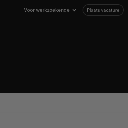
Voor werkzoekende
Plaats vacature