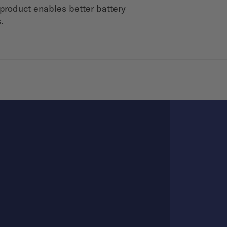
product enables better battery
.