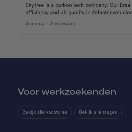
Skytree is a carbon tech company. Our Ersa 
efficiency and air quality in #electricvehicles
Scale-up
·
Amsterdam
Voor werkzoekenden
Bekijk alle vacatures
Bekijk alle stages