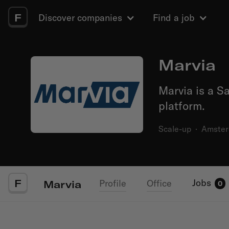
F
Discover companies
Find a job
Marvia
Marvia is a 
platform.
Scale-up
·
Amste
F
Jobs
Profile
Office
Marvia
0