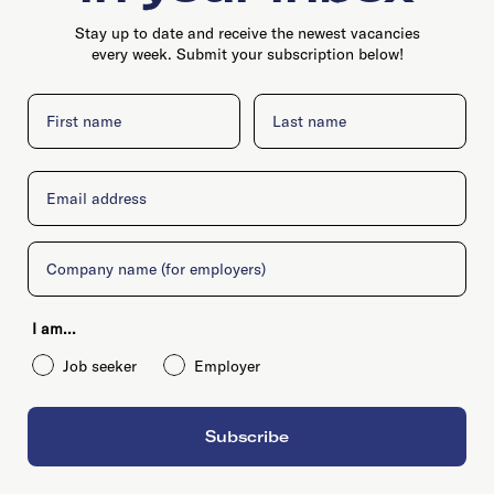
Stay up to date and receive the newest vacancies
every week. Submit your subscription below!
First name
Last name
Email
Company
I am...
Job seeker
Employer
Subscribe