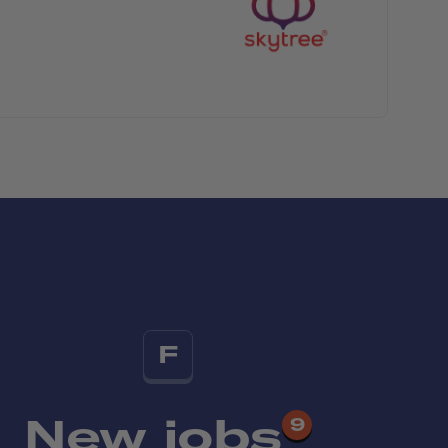
F
New jobs
9