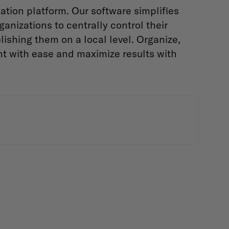
tion platform. Our software simplifies
anizations to centrally control their
ishing them on a local level. Organize,
nt with ease and maximize results with