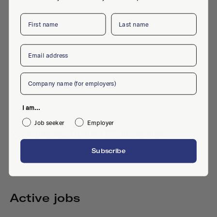
First name
Last name
Email
Company
I am...
Job seeker
Employer
Naritaweg 70, 1043 BZ, Amsterdam
Subscribe
Active jobs