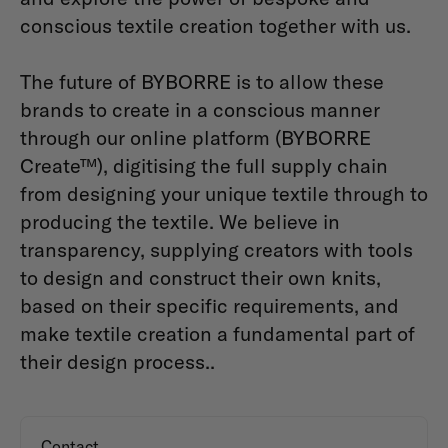
conscious textile creation together with us.
The future of BYBORRE is to allow these
brands to create in a conscious manner
through our online platform (BYBORRE
Create™), digitising the full supply chain
from designing your unique textile through to
producing the textile. We believe in
transparency, supplying creators with tools
to design and construct their own knits,
based on their specific requirements, and
make textile creation a fundamental part of
their design process..
Contact