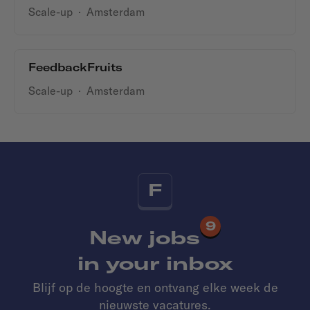
Scale-up
·
Amsterdam
FeedbackFruits
Scale-up
·
Amsterdam
F
9
New jobs
in your inbox
Blijf op de hoogte en ontvang elke week de
nieuwste vacatures.