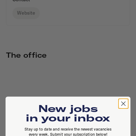
Website
The office
New jobs
in your inbox
Stay up to date and receive the newest vacancies
every week. Submit your subscription below!