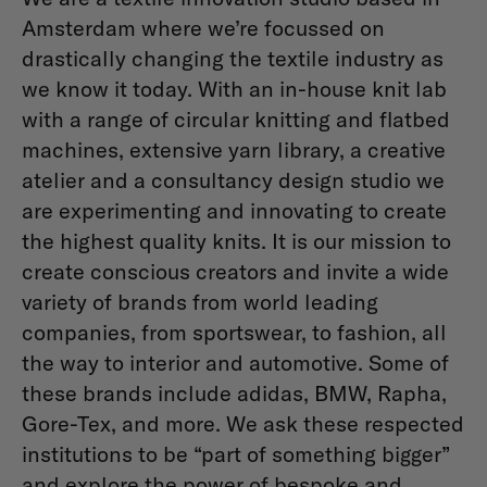
Amsterdam where we’re focussed on
drastically changing the textile industry as
we know it today. With an in-house knit lab
with a range of circular knitting and flatbed
machines, extensive yarn library, a creative
atelier and a consultancy design studio we
are experimenting and innovating to create
the highest quality knits. It is our mission to
create conscious creators and invite a wide
variety of brands from world leading
companies, from sportswear, to fashion, all
the way to interior and automotive. Some of
these brands include adidas, BMW, Rapha,
Gore-Tex, and more. We ask these respected
institutions to be “part of something bigger”
and explore the power of bespoke and