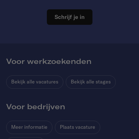
Schrijf je in
Voor werkzoekenden
Bekijk alle vacatures
Bekijk alle stages
Voor bedrijven
Meer informatie
Plaats vacature