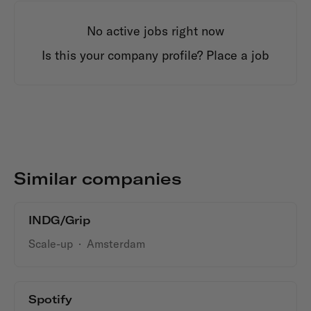
No active jobs right now
Is this your company profile?
Place a job
Similar companies
INDG/Grip
Scale-up
·
Amsterdam
Spotify