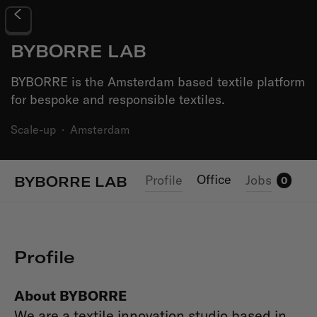
BYBORRE LAB
BYBORRE is the Amsterdam based textile platform
for bespoke and responsible textiles.
Scale-up
·
Amsterdam
Office
Profile
Jobs
BYBORRE LAB
0
Profile
About BYBORRE
We are a textile innovation studio based in