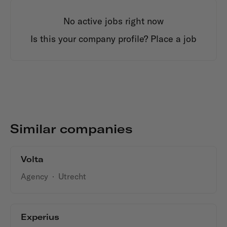
No active jobs right now
Is this your company profile?
Place a job
Similar companies
Volta
Agency
·
Utrecht
Experius