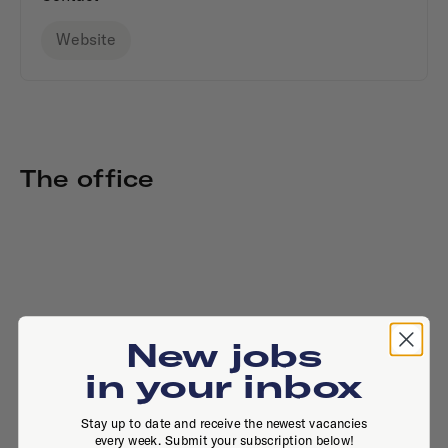
Website
The office
New jobs
in your inbox
Stay up to date and receive the newest vacancies
every week. Submit your subscription below!