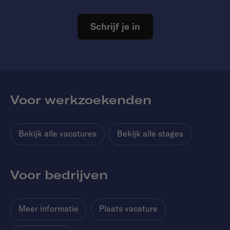
Schrijf je in
Voor werkzoekenden
Bekijk alle vacatures
Bekijk alle stages
Voor bedrijven
Meer informatie
Plaats vacature