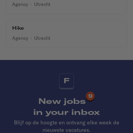
Agency
·
Utrecht
Hike
Agency
·
Utrecht
F
9
New jobs
in your inbox
Blijf op de hoogte en ontvang elke week de
nieuwste vacatures.