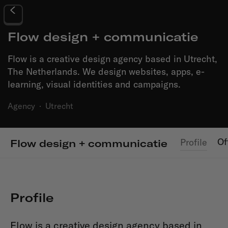
Flow design + communicatie
Flow is a creative design agency based in Utrecht,
The Netherlands. We design websites, apps, e-
learning, visual identities and campaigns.
Agency
·
Utrecht
Of
Profile
Flow design + communicatie
Profile
Flow is a creative design agency based in