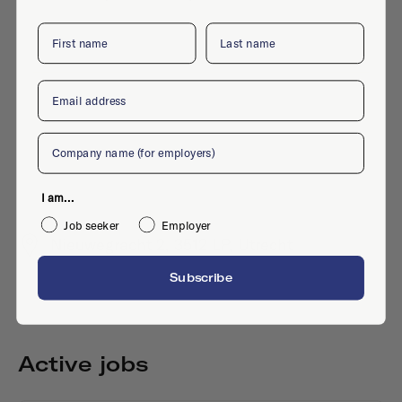
First name
Last name
Email
Company
I am...
Job seeker
Employer
Nieuwegracht 2, 3512 LP, Utrecht
Subscribe
Active jobs