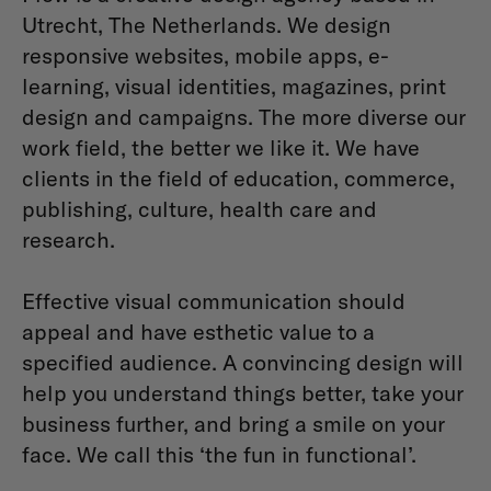
Utrecht, The Netherlands. We design
responsive websites, mobile apps, e-
learning, visual identities, magazines, print
design and campaigns. The more diverse our
work field, the better we like it. We have
clients in the field of education, commerce,
publishing, culture, health care and
research.
Effective visual communication should
appeal and have esthetic value to a
specified audience. A convincing design will
help you understand things better, take your
business further, and bring a smile on your
face. We call this ‘the fun in functional’.