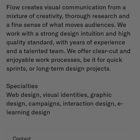
Flow creates visual communication from a
mixture of creativity, thorough research and
a fine sense of what moves audiences. We
work with a strong design intuition and high
quality standard, with years of experience
and a talented team. We offer clear-cut and
enjoyable work processes, be it for quick
sprints, or long-term design projects.
Specialties
Web design, visual identities, graphic
design, campaigns, interaction design, e-
learning design
Contact