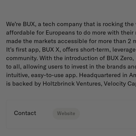
We’re BUX, a tech company that is rocking the
affordable for Europeans to do more with thei
made the markets accessible for more than 2 mi
It’s first app, BUX X, oﬀers short-term, leverage
community. With the introduction of BUX Zero,
to all, allowing users to invest in the brands 
intuitive, easy-to-use app. Headquartered in 
is backed by Holtzbrinck Ventures, Velocity Capi
Contact
Website