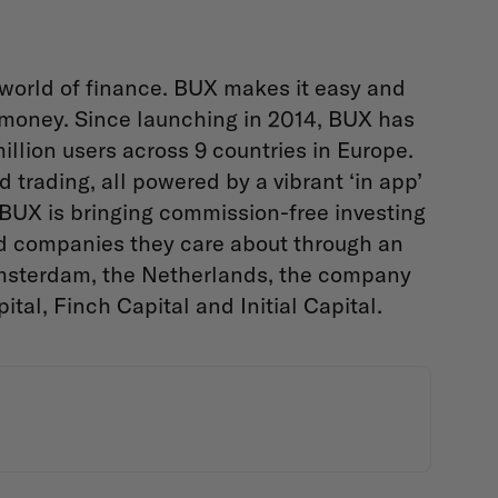
 world of finance. BUX makes it easy and
r money. Since launching in 2014, BUX has
llion users across 9 countries in Europe.
d trading, all powered by a vibrant ‘in app’
 BUX is bringing commission-free investing
and companies they care about through an
Amsterdam, the Netherlands, the company
tal, Finch Capital and Initial Capital.