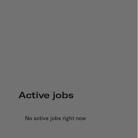
Active jobs
No active jobs right now