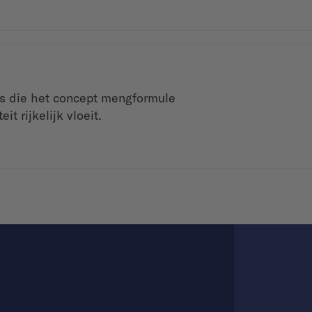
is die het concept mengformule
t rijkelijk vloeit.