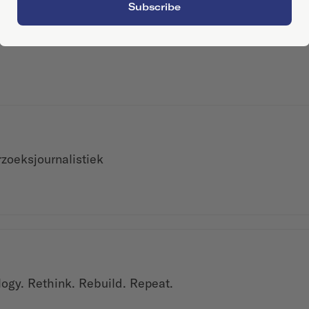
Subscribe
zoeksjournalistiek
logy. Rethink. Rebuild. Repeat.