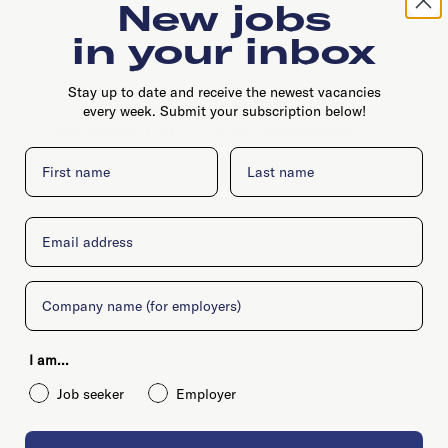
New jobs
in your inbox
Stay up to date and receive the newest vacancies
every week. Submit your subscription below!
Spuistraat 114b, 1012 VA, Amsterdam
First name
Last name
Email
Company
I am...
Job seeker
Employer