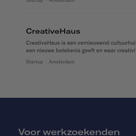
Startup
·
Amsterdam
CreativeHaus
CreativeHaus is een vernieuwend cultuurhu
een nieuwe betekenis geeft en waar creativitei
Startup
·
Amsterdam
Voor werkzoekenden