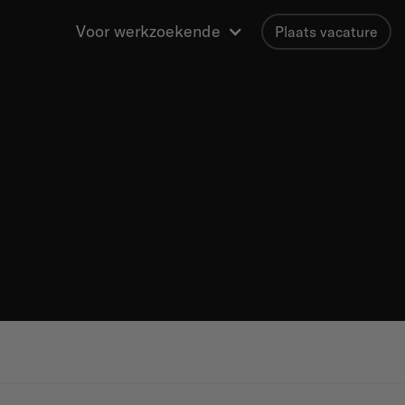
Voor werkzoekende
Plaats vacature