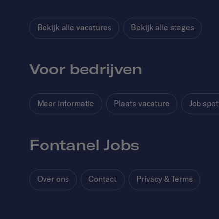
Bekijk alle vacatures
Bekijk alle stages
Voor bedrijven
Meer informatie
Plaats vacature
Job spot
Fontanel Jobs
Over ons
Contact
Privacy & Terms