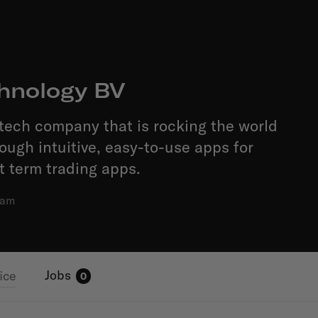
hnology BV
tech company that is rocking the world
rough intuitive, easy-to-use apps for
t term trading apps.
dam
Jobs
ice
0