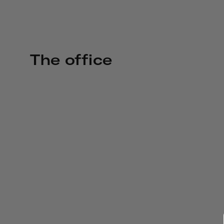
The office