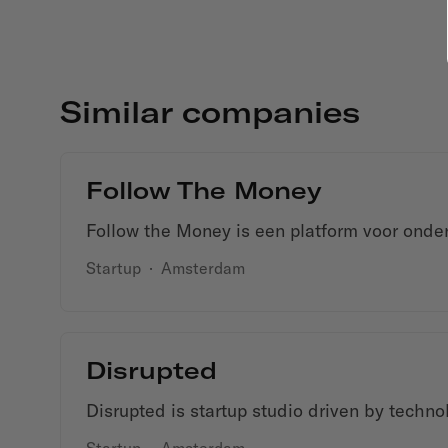
Similar companies
Follow The Money
Follow the Money is een platform voor onder
Startup
·
Amsterdam
Disrupted
Disrupted is startup studio driven by techno