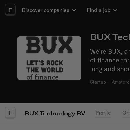
F
Discover companies
Find a job
BUX Tec
We’re BUX, a 
of finance th
long and shor
Startup
·
Amster
F
Profile
Off
BUX Technology BV