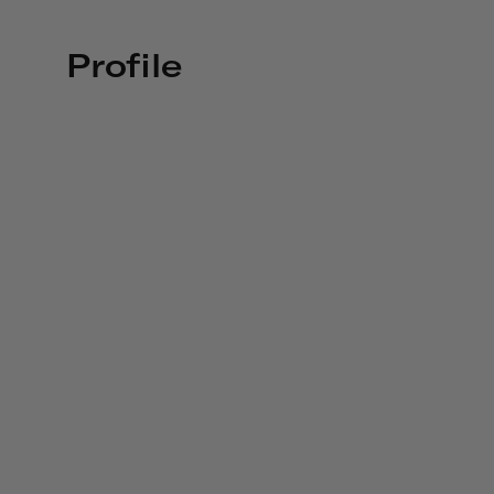
Profile