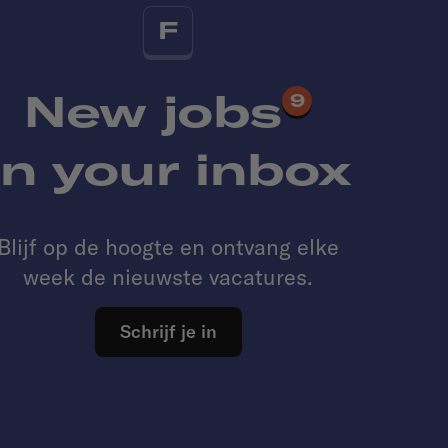
F
New jobs
9
in your inbox
Blijf op de hoogte en ontvang elke
week de nieuwste vacatures.
Schrijf je in