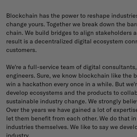
Blockchain has the power to reshape industrie
change yours. Together we break down the barri
chain. We build bridges to align stakeholders 
result is a decentralized digital ecosystem con
customers.
We're a full-service team of digital consultant
engineers. Sure, we know blockchain like the b
win a hackathon every once in a while. But we
develop ecosystems and the products to collab
sustainable industry change. We strongly belie
Over the years we have gained a lot of expertis
let them benefit from each other. We do that in
industries themselves. We like to say we develo
industry.