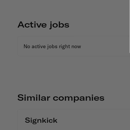
Active jobs
No active jobs right now
Similar companies
Signkick