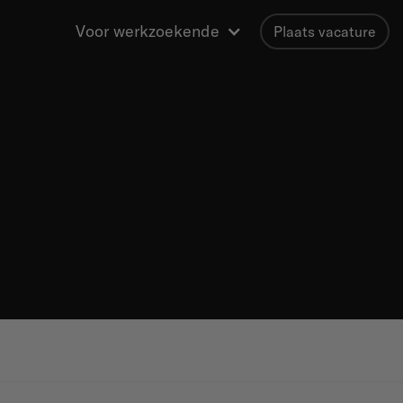
Voor werkzoekende
Plaats vacature