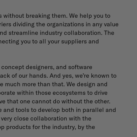
s without breaking them. We help you to
ers dividing the organizations in any value
and streamline industry collaboration. The
necting you to all your suppliers and
s, concept designers, and software
ack of our hands. And yes, we’re known to
're much more than that. We design and
orate within those ecosystems to drive
ve that one cannot do without the other.
e and tools to develop both in parallel and
 very close collaboration with the
p products for the industry, by the