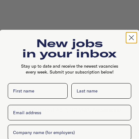
New jobs
in your inbox
Stay up to date and receive the newest vacancies
every week. Submit your subscription below!
First name
Last name
Email
Danzigerbocht 45 P, 1013AM, Amsterdam
Company