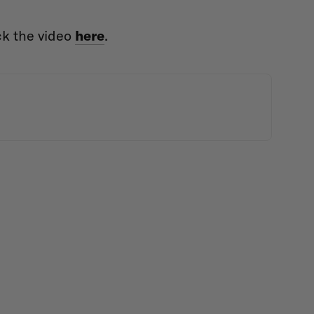
ck the video
here
.