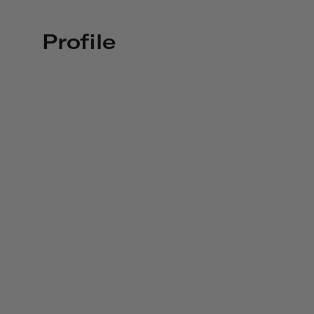
Profile