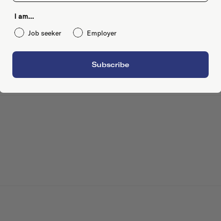
I am...
Job seeker
Employer
Subscribe