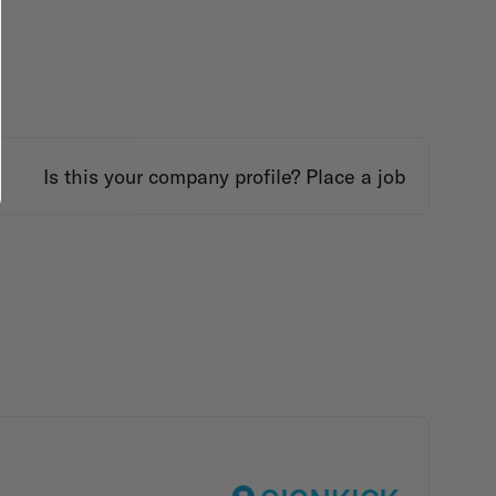
Is this your company profile?
Place a job