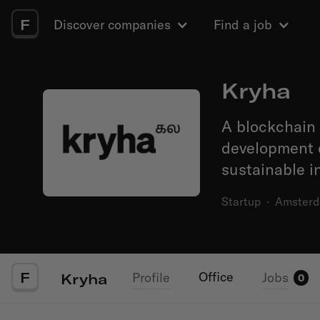
F
Discover companies
Find a job
Kryha
A blockchain 
development o
sustainable i
Startup
·
Amster
F
Office
Profile
Jobs
Kryha
0