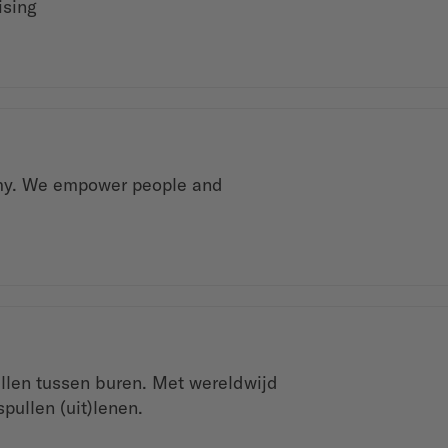
ising
emy. We empower people and
ullen tussen buren. Met wereldwijd
pullen (uit)lenen.