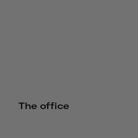
The office