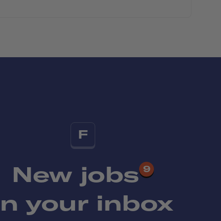
F
New jobs
9
in your inbox