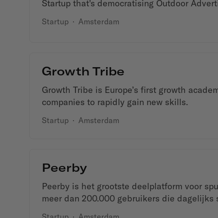
Startup that's democratising Outdoor Advert
Startup
·
Amsterdam
Growth Tribe
Growth Tribe is Europe’s first growth acad
companies to rapidly gain new skills.
Startup
·
Amsterdam
Peerby
Peerby is het grootste deelplatform voor sp
meer dan 200.000 gebruikers die dagelijks s
Startup
·
Amsterdam