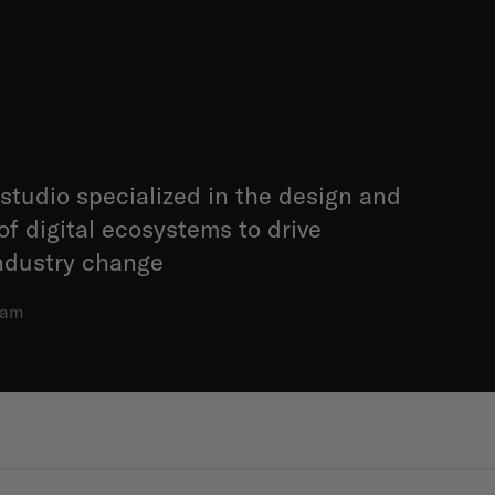
studio specialized in the design and
f digital ecosystems to drive
ndustry change
dam