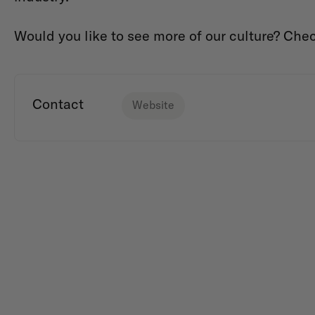
Would you like to see more of our culture? Che
Contact
Website