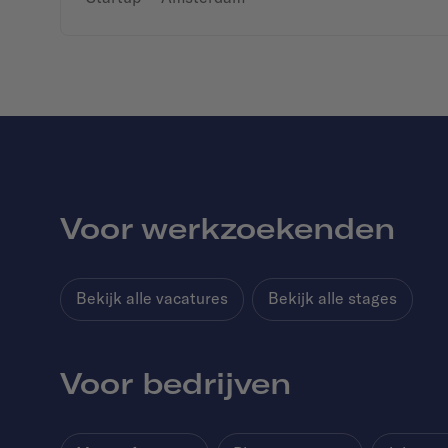
Voor werkzoekenden
Bekijk alle vacatures
Bekijk alle stages
Voor bedrijven