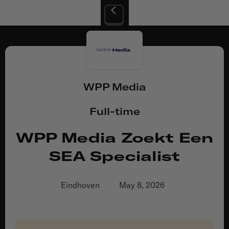
WPP Media
Full-time
WPP Media Zoekt Een
SEA Specialist
Eindhoven
May 8, 2026