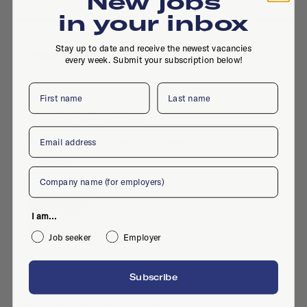
New jobs
in your inbox
Stay up to date and receive the newest vacancies
every week. Submit your subscription below!
First name
Last name
GoodHabitz BV
Executive Producer
Email
Full-time
·
Eindhoven
·
Content
·
Jun 12, 2022
·
Design
Company
I am...
Job seeker
Employer
George&Harrison
Subscribe
Graphic Designer (medior/senior)
Full-time
·
Eindhoven
·
Design
·
Apr 25, 2022
·