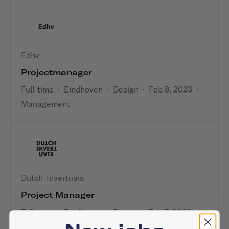
Edhv
Projectmanager
Full-time
·
Eindhoven
·
Design
·
Feb 8, 2023
·
Management
Dutch_Invertuals
Project Manager
Full-time
·
Eindhoven
·
Design
·
Feb 7, 2023
·
Management