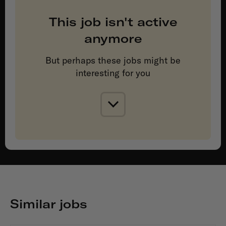
This job isn't active
anymore
But perhaps these jobs might be
interesting for you
Similar jobs