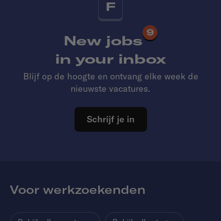
F
9
New jobs
in your inbox
Blijf op de hoogte en ontvang elke week de
nieuwste vacatures.
Schrijf je in
Voor werkzoekenden