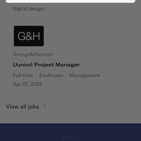
Digital design
George&Harrison
(Junior) Project Manager
Full-time
·
Eindhoven
·
Management
·
Apr 25, 2022
View all jobs