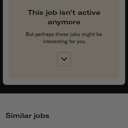
This job isn't active
anymore
But perhaps these jobs might be
interesting for you
Similar jobs