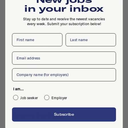
in your inbox
Stay up to date and receive the newest vacancies
every week. Submit your subscription below!
First name
Last name
Ahold Delhaize
Inhousedag Stages 21 Oktober
Email
Internship
·
Zaandam
·
Marketing
·
Sep 29, 2020
Company
I am...
Job seeker
Employer
Ahold Delhaize
Subscribe
Matching Day Stages
Internship
·
Zaandam
·
Management
·