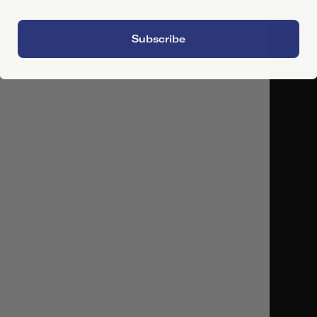
Subscribe