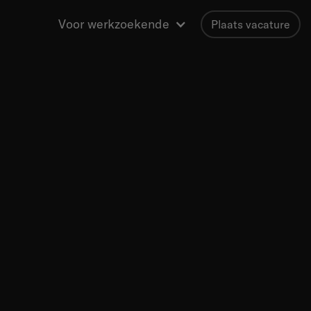
Voor werkzoekende
Plaats vacature