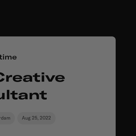
-time
Creative
ltant
rdam
Aug 25, 2022