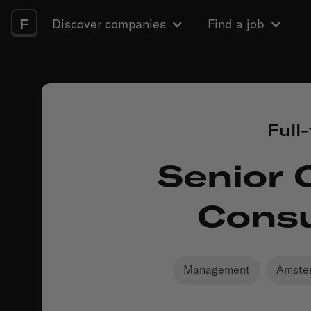
F
Discover companies
Find a job
Full
Senior 
Consu
Management
Amste