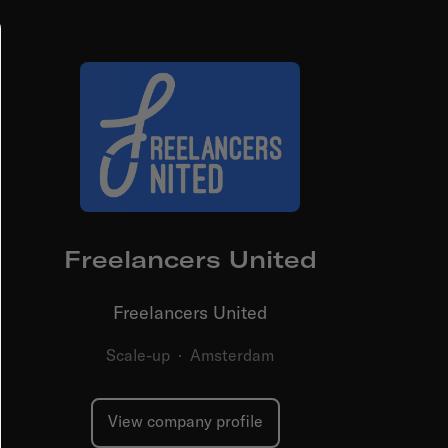
Freelancers United
Freelancers United
Scale-up
·
Amsterdam
View company profile