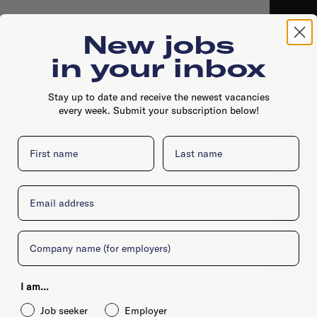
New jobs
in your inbox
Stay up to date and receive the newest vacancies
every week. Submit your subscription below!
First name
Last name
Email
Company
I am...
Job seeker
Employer