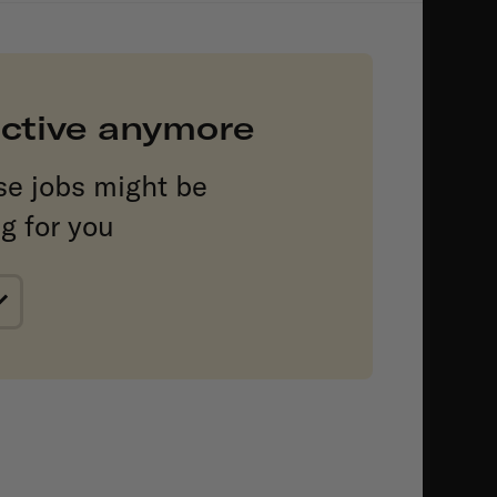
 active anymore
se jobs might be
ng for you