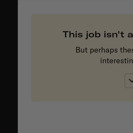
This job isn't
But perhaps the
interesti