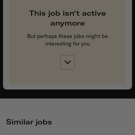
This job isn't active
anymore
But perhaps these jobs might be
interesting for you
Similar jobs