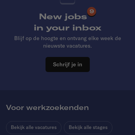
9
New jobs
in your inbox
Blijf op de hoogte en ontvang elke week de
nieuwste vacatures.
Schrijf je in
Voor werkzoekenden
Bekijk alle vacatures
Bekijk alle stages