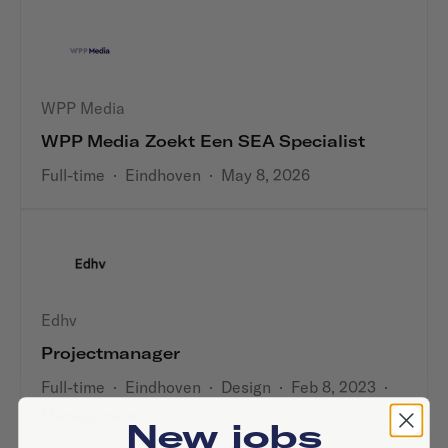
WPP Media
WPP Media Zoekt Een SEA Specialist
Full-time
·
Eindhoven
·
May 8, 2026
Edhv
Projectmanager
Full-time
·
Eindhoven
·
Design
·
Feb 8, 2023
·
Management
New jobs