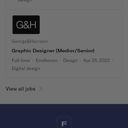
George&Harrison
Graphic Designer (medior/senior)
Full-time
·
Eindhoven
·
Design
·
Apr 25, 2022
·
Digital design
View all jobs
F