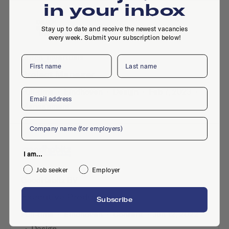
in your inbox
Stay up to date and receive the newest vacancies
every week. Submit your subscription below!
Dutch_Invertuals
First name
Last name
Project Manager
Full-time
·
Eindhoven
·
Design
·
Feb 7, 2023
·
Email
Management
Company
I am...
Job seeker
Employer
GoodHabitz BV
Executive Producer
Subscribe
Full-time
·
Eindhoven
·
Content
·
Jun 12, 2022
·
Design