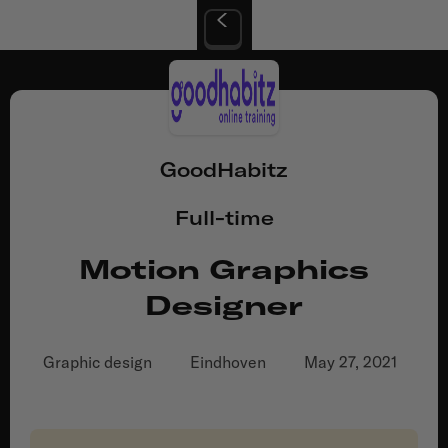
GoodHabitz
Full-time
Motion Graphics
Designer
Graphic design
Eindhoven
May 27, 2021