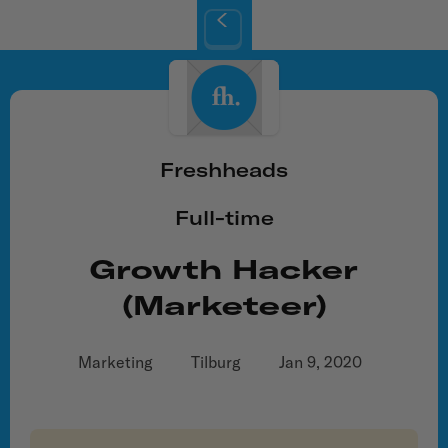
Freshheads
Full-time
Growth Hacker
(marketeer)
Marketing
Tilburg
Jan 9, 2020