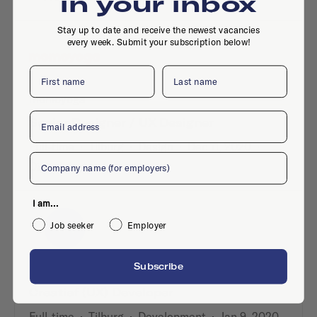
in your inbox
Stay up to date and receive the newest vacancies
every week. Submit your subscription below!
First name
Last name
Momoyoga
Email
Senior Designer / UX Designer
Full-time
·
Tilburg
·
Design
·
Dec 11, 2020
·
Company
Digital design
I am...
Job seeker
Employer
Subscribe
Freshheads
Creatief (UX) Developer
Full-time
·
Tilburg
·
Development
·
Jan 9, 2020