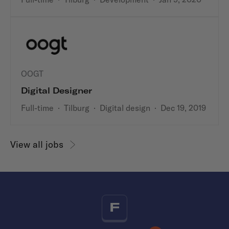
OOGT
Digital Designer
Full-time
·
Tilburg
·
Digital design
·
Dec 19, 2019
View all jobs
F