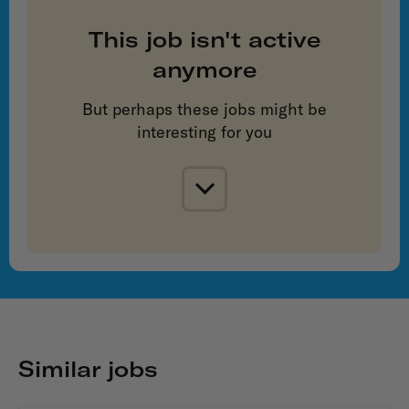
This job isn't active
anymore
But perhaps these jobs might be
interesting for you
Similar jobs