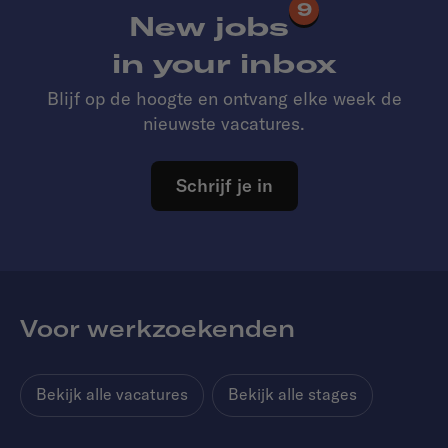
9
New jobs
in your inbox
Blijf op de hoogte en ontvang elke week de
nieuwste vacatures.
Schrijf je in
Voor werkzoekenden
Bekijk alle vacatures
Bekijk alle stages