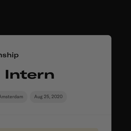
nship
 Intern
Amsterdam
Aug 25, 2020