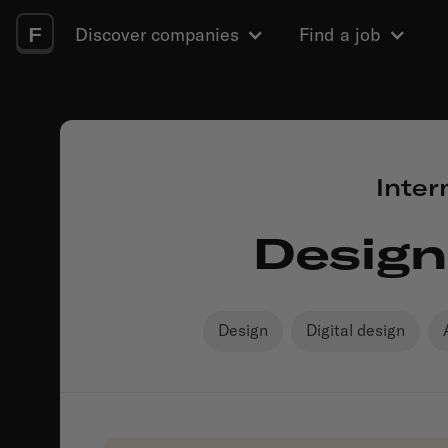
F
Discover companies
Find a job
Inter
Design
Design
Digital design