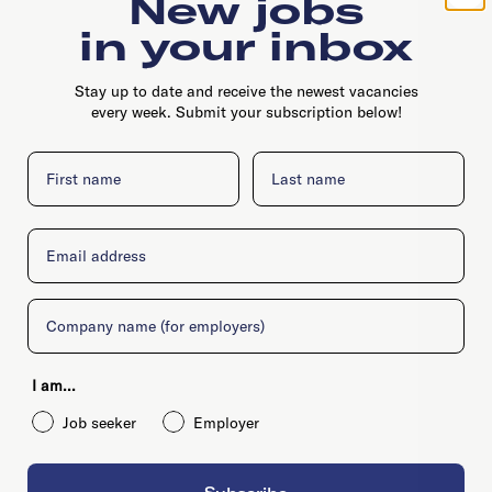
New jobs
in your inbox
Stay up to date and receive the newest vacancies
every week. Submit your subscription below!
First name
Last name
Email
Company
I am...
Job seeker
Employer