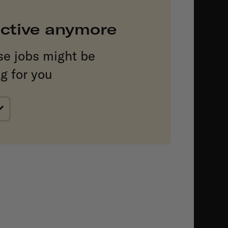
 active anymore
se jobs might be
ng for you