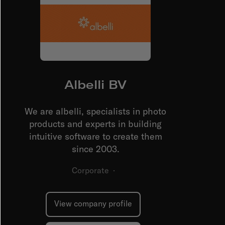
Albelli BV
We are albelli, specialists in photo
products and experts in building
intuitive software to create them
since 2003.
Corporate
·
View company profile