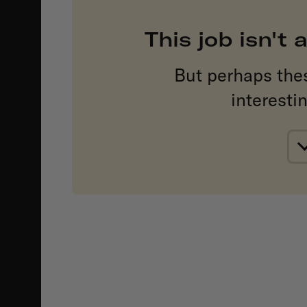
This job isn't
But perhaps the
interesti