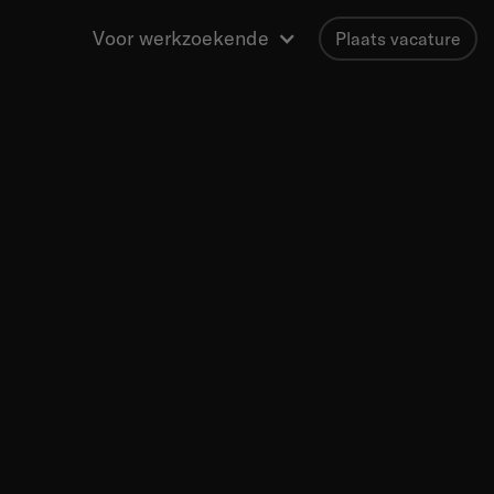
Voor werkzoekende
Plaats vacature