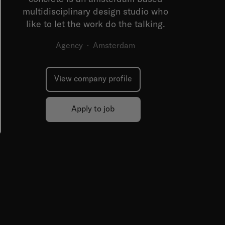
multidisciplinary design studio who
like to let the work do the talking.
Agency
·
Amsterdam
View company profile
Apply to job