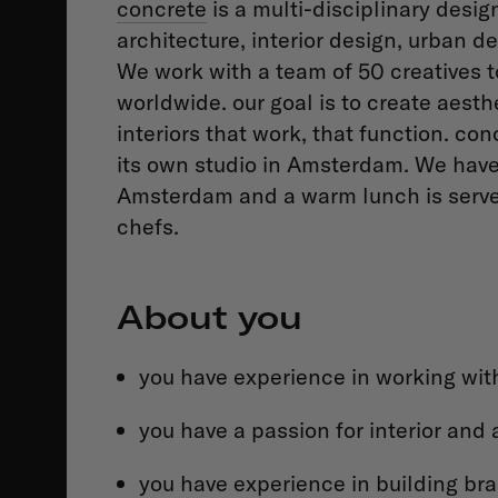
concrete
is a multi-disciplinary desi
architecture, interior design, urban
We work with a team of 50 creatives t
worldwide. our goal is to create aesth
interiors that work, that function. c
its own studio in Amsterdam. We have an
Amsterdam and a warm lunch is served
chefs.
About you
you have experience in working with
you have a passion for interior and 
you have experience in building br