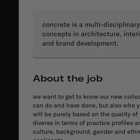
concrete is a multi-disciplina
concepts in architecture, inte
and brand development.
About the job
we want to get to know our new collea
can do and have done, but also who y
will be purely based on the quality of 
diverse in terms of practice profiles a
culture, background, gender and ethn