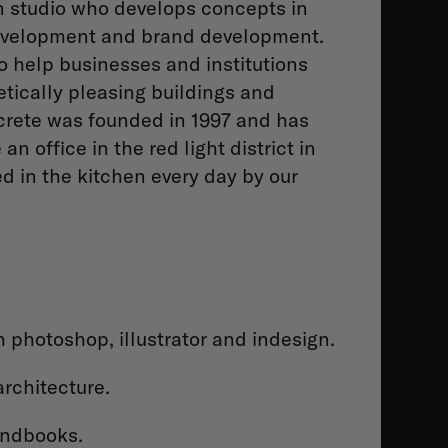
gn studio who develops concepts in
 development and brand development.
o help businesses and institutions
etically pleasing buildings and
oncrete was founded in 1997 and has
 office in the red light district in
 in the kitchen every day by our
 photoshop, illustrator and indesign.
architecture.
andbooks.