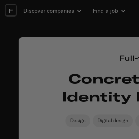
F
Discover companies
Find a job
Full
Concret
Identity
Design
Digital design