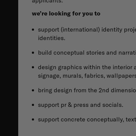
applicants.
we’re looking for you to
support (international) identity pro
identities.
build conceptual stories and narrati
design graphics within the interior 
signage, murals, fabrics, wallpaper
bring design from the 2nd dimension
support pr & press and socials.
support concrete conceptually, text