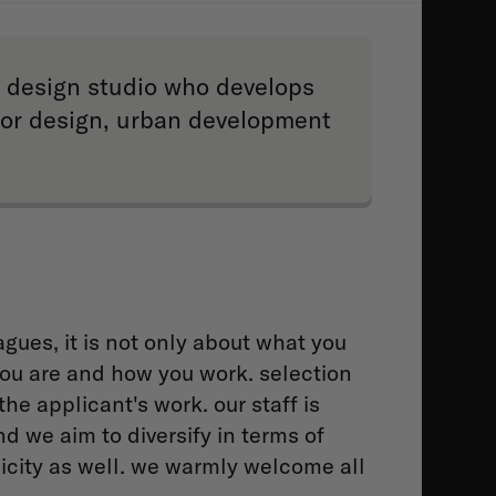
ry design studio who develops
rior design, urban development
gues, it is not only about what you
ou are and how you work. selection
the applicant's work. our staff is
nd we aim to diversify in terms of
icity as well. we warmly welcome all