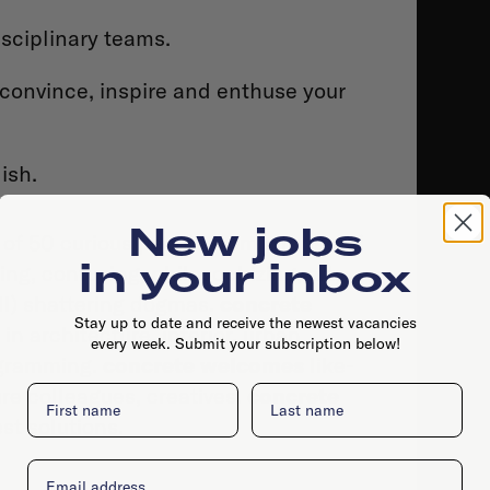
isciplinary teams.
convince, inspire and enthuse your
ish.
New jobs
 of 50 curious people from a range of
in your inbox
ng, confusing, philosophizing, art,
all) shattering dogmas.
concrete
Stay up to date and receive the newest vacancies
 architecture, interior, urban
every week. Submit your subscription below!
ogramming.
concrete welcomes
like-
ure colleagues, creatives.
First name
concrete
Last name
st solutions.
Email