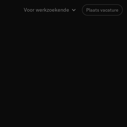
Voor werkzoekende
Plaats vacature