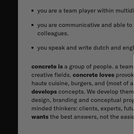
you are a team player within multid
you are communicative and able to 
colleagues.
you speak and write dutch and engl
concrete is
a group of people. a team
creative fields.
concrete loves
provoki
haute cuisine, burgers, and (most of 
develops
concepts. We develop them in
design, branding and conceptual pr
minded thinkers: clients, experts, fut
wants
the best answers, not the easie