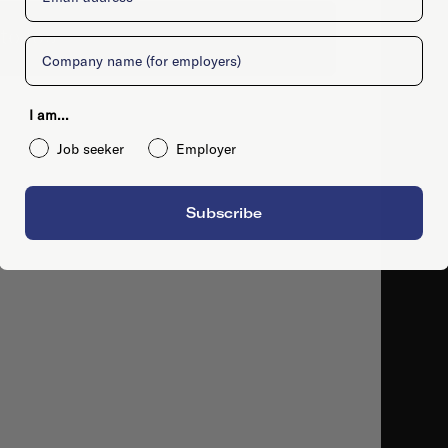
to job
Company
I am...
Job seeker
Employer
Subscribe