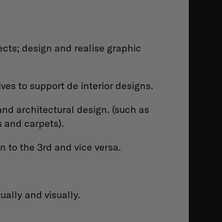
jects; design and realise graphic
ves to support de interior designs.
and architectural design. (such as
s and carpets).
 to the 3rd and vice versa.
ually and visually.