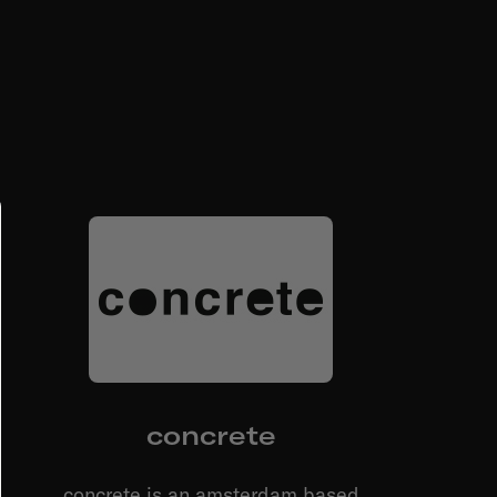
concrete
concrete is an amsterdam based