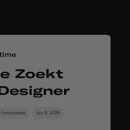
-time
e Zoekt
 Designer
Amsterdam
Jun 8, 2026