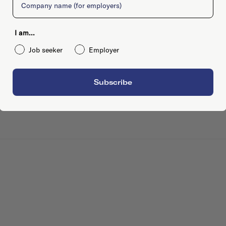
I am...
Job seeker
Employer
Subscribe