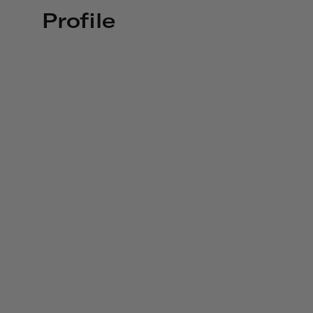
Profile