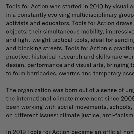
Tools for Action was started in 2010 by visual a
in a constantly evolving multidisciplinary group
activists and educators. ​Tools for Action draws
objects: their simultaneous mobility, impressive s
and light-weight tactical tools, ideal for sendi
and blocking streets. Tools for Action ́s practi
practice, historical research and skillshare wo
design, performance and visual arts, bringing t
to form barricades, swarms and temporary ass
The organization was born out of a sense of urg
the international climate movement since 2009.
been working with social movements, schools, 
on different issues: climate justice, anti-facism
In 2019 Tools for Action became an official non