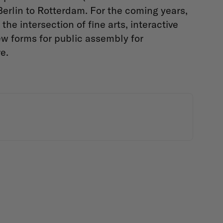
erlin to Rotterdam. For the coming years,
the intersection of fine arts, interactive
w forms for public assembly for
re.