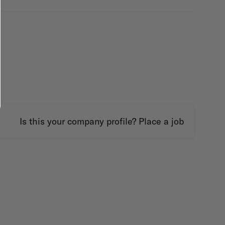
Is this your company profile?
Place a job