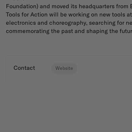
Foundation) and moved its headquarters from B
Tools for Action will be working on new tools at 
electronics and choreography, searching for ne
commemorating the past and shaping the futu
Contact
Website