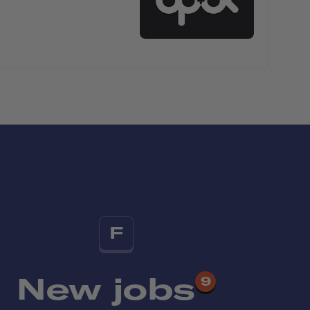
F
New jobs
9