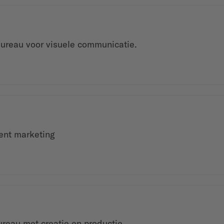
ureau voor visuele communicatie.
ment marketing
ureau met creatie en productie