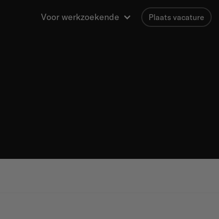
Voor werkzoekende
Plaats vacature