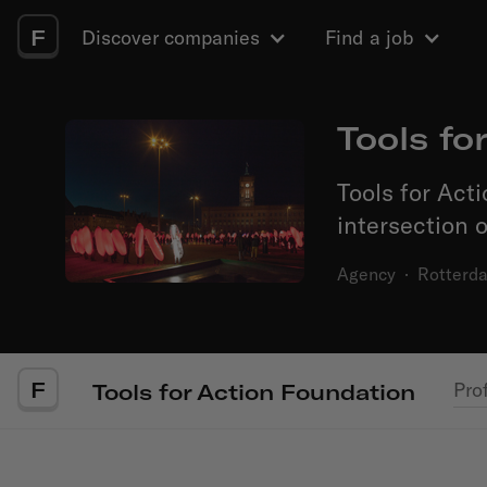
F
Discover companies
Find a job
Tools fo
Tools for Acti
intersection o
Agency
·
Rotterd
F
Prof
Tools for Action Foundation