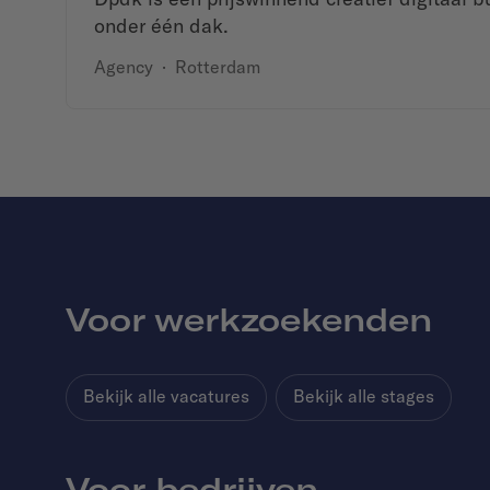
onder één dak.
Agency
·
Rotterdam
Voor werkzoekenden
Bekijk alle vacatures
Bekijk alle stages
Voor bedrijven