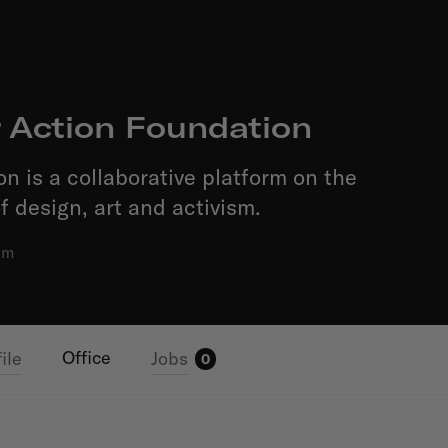
r Action Foundation
on is a collaborative platform on the
f design, art and activism.
am
Office
ile
Jobs
0