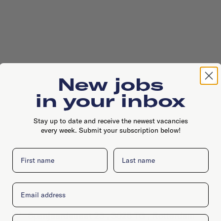
New jobs
in your inbox
Stay up to date and receive the newest vacancies
every week. Submit your subscription below!
First name
Last name
Email
Spanjaardstraat 23 , 3025 TG , Rotterdam
Company