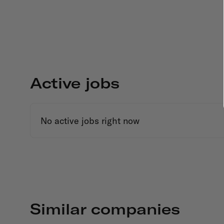
Active jobs
No active jobs right now
Similar companies