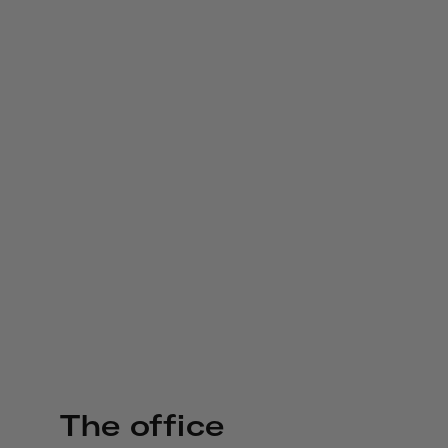
The office