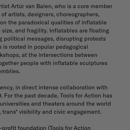
rtist Artúr van Balen, who is a core member
 of artists, designers, choreographers,
 on the paradoxical qualities of inflatable
ize, and fragility. ​Inflatables are floating
ng political messages, disrupting protests
ce is rooted in popular pedagogical
rkshops, at the intersections between
ogether people with inflatable sculptures
emblies.
ency, in direct intense collaboration with
 For the past decade, Tools for Action has
universities and theaters around the world
, trans* visibility and civic engagement.
-profit foundation (Tools for Action