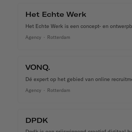
Het Echte Werk
Het Echte Werk is een concept- en ontwerpb
Agency
·
Rotterdam
VONQ.
Dé expert op het gebied van online recruit
Agency
·
Rotterdam
DPDK
Dpdk is een prijswinnend creatief digitaal b