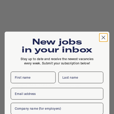
New jobs
in your inbox
Stay up to date and receive the newest vacancies
every week. Submit your subscription below!
First name
Last name
Singel 542, 1017 AZ, Amsterdam
Email
Company