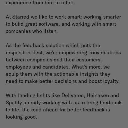
experience from hire to retire.
At Starred we like to work smart: working smarter
to build great software, and working with smart
companies who listen.
As the feedback solution which puts the
respondent first, we’re empowering conversations
between companies and their customers,
employees and candidates. What’s more, we
equip them with the actionable insights they
need to make better decisions and boost loyalty.
With leading lights like Deliveroo, Heineken and
Spotify already working with us to bring feedback
to life, the road ahead for better feedback is
looking good.