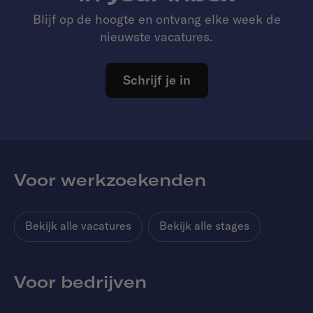
Blijf op de hoogte en ontvang elke week de
nieuwste vacatures.
Schrijf je in
Voor werkzoekenden
Bekijk alle vacatures
Bekijk alle stages
Voor bedrijven