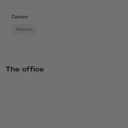
Contact
Website
The office