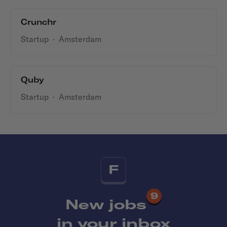
Crunchr
Startup
·
Amsterdam
Quby
Startup
·
Amsterdam
F
9
New jobs
in your inbox