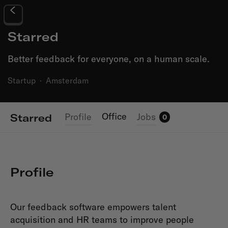
Starred
Better feedback for everyone, on a human scale.
Startup
·
Amsterdam
Office
Profile
Jobs
Starred
0
Profile
Our feedback software empowers talent
acquisition and HR teams to improve people