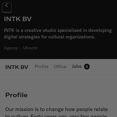
INTK BV
INTK is a creative studio specialised in developing
digital strategies for cultural organizations.
Agency
·
Utrecht
Jobs
Profile
Office
INTK BV
0
Profile
Our mission is to change how people relate
to culture. Forty years ago, very few people