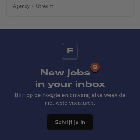
Agency
·
Utrecht
F
9
New jobs
in your inbox
Blijf op de hoogte en ontvang elke week de
nieuwste vacatures.
Schrijf je in