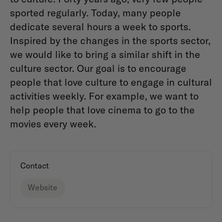
sported regularly. Today, many people
dedicate several hours a week to sports.
Inspired by the changes in the sports sector,
we would like to bring a similar shift in the
culture sector. Our goal is to encourage
people that love culture to engage in cultural
activities weekly. For example, we want to
help people that love cinema to go to the
movies every week.
Contact
Website