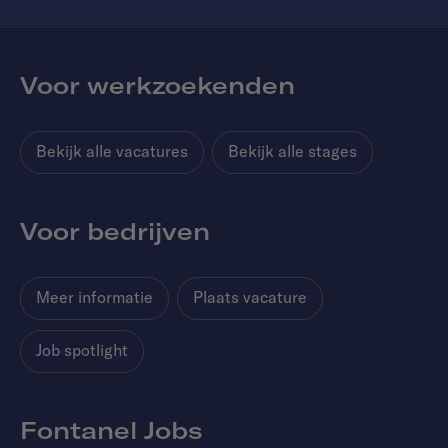
Voor werkzoekenden
Bekijk alle vacatures
Bekijk alle stages
Voor bedrijven
Meer informatie
Plaats vacature
Job spotlight
Fontanel Jobs