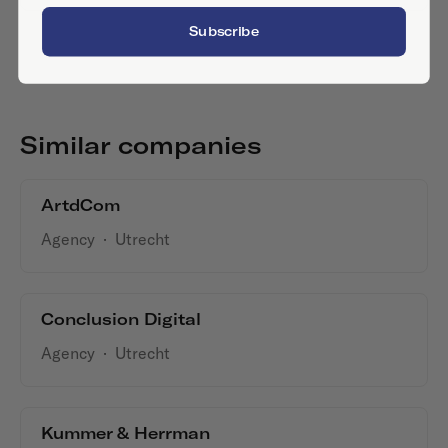
Subscribe
Similar companies
ArtdCom
Agency
·
Utrecht
Conclusion Digital
Agency
·
Utrecht
Kummer & Herrman