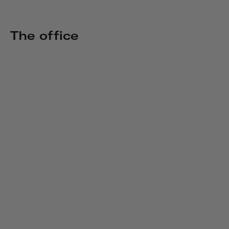
The office