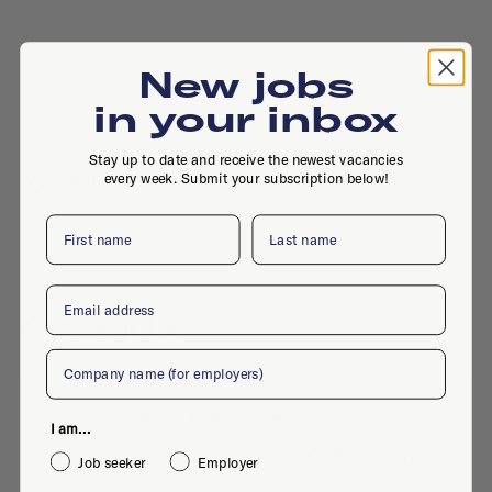
New jobs
in your inbox
Stay up to date and receive the newest vacancies
Jaarbeursplein 6, 3521AL, Utrecht
every week. Submit your subscription below!
First name
Last name
Email
Active jobs
Company
No active jobs right now
I am...
Is this your company profile?
Place a job
Job seeker
Employer