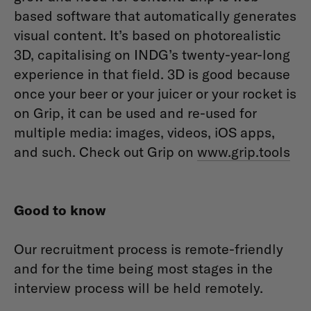
based software that automatically generates
visual content. It’s based on photorealistic
3D, capitalising on INDG’s twenty-year-long
experience in that field. 3D is good because
once your beer or your juicer or your rocket is
on Grip, it can be used and re-used for
multiple media: images, videos, iOS apps,
and such. Check out Grip on
www.grip.tools
Good to know
Our recruitment process is remote-friendly
and for the time being most stages in the
interview process will be held remotely.