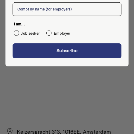
Company
I am...
Job seeker
Employer
Subscribe
Keizersgracht 313, 1016EE, Amsterdam