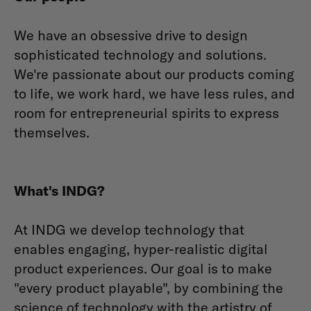
We have an obsessive drive to design
sophisticated technology and solutions.
We're passionate about our products coming
to life, we work hard, we have less rules, and
room for entrepreneurial spirits to express
themselves.
What's INDG?
At INDG we develop technology that
enables engaging, hyper-realistic digital
product experiences. Our goal is to make
"every product playable", by combining the
science of technology with the artistry of