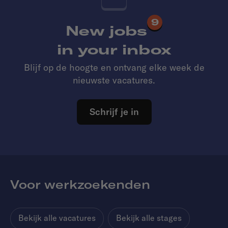
9
New jobs
in your inbox
Blijf op de hoogte en ontvang elke week de
nieuwste vacatures.
Schrijf je in
Voor werkzoekenden
Bekijk alle vacatures
Bekijk alle stages