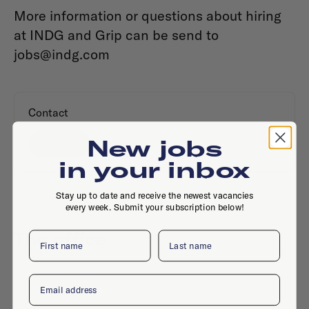
More information or questions about hiring
at INDG and Grip can be send to
jobs@indg.com
Contact
New jobs
Website
in your inbox
Stay up to date and receive the newest vacancies
every week. Submit your subscription below!
The office
First name
Last name
Email