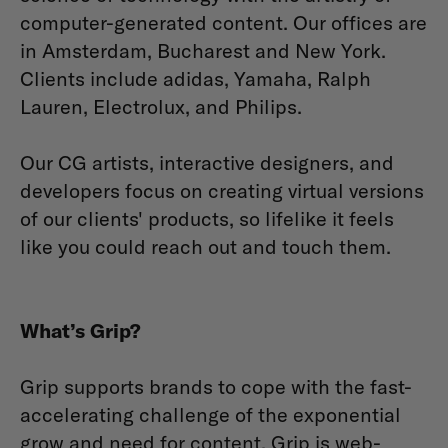
computer-generated content. Our offices are
in Amsterdam, Bucharest and New York.
Clients include adidas, Yamaha, Ralph
Lauren, Electrolux, and Philips.
Our CG artists, interactive designers, and
developers focus on creating virtual versions
of our clients' products, so lifelike it feels
like you could reach out and touch them.
What’s Grip?
Grip supports brands to cope with the fast-
accelerating challenge of the exponential
grow and need for content. Grip is web-