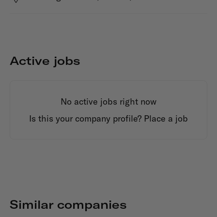
Active jobs
No active jobs right now
Is this your company profile?
Place a job
Similar companies