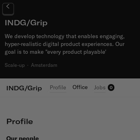
INDG/Grip
We develop technology that enables engaging,
hyper-realistic digital product experiences. Our
goal is to make "every product playable'
Scale-up
·
Amsterdam
Office
Profile
Jobs
INDG/Grip
0
Profile
Our people