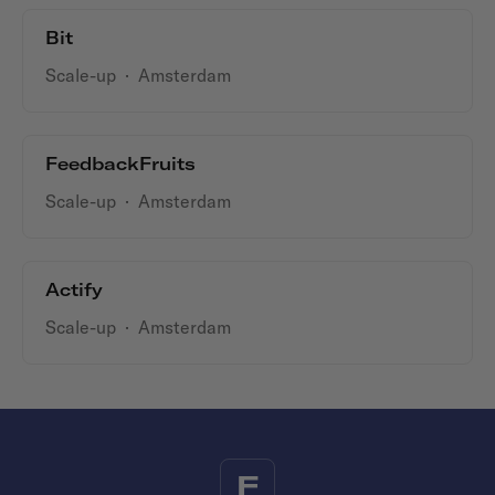
Bit
Scale-up
·
Amsterdam
FeedbackFruits
Scale-up
·
Amsterdam
Actify
Scale-up
·
Amsterdam
F