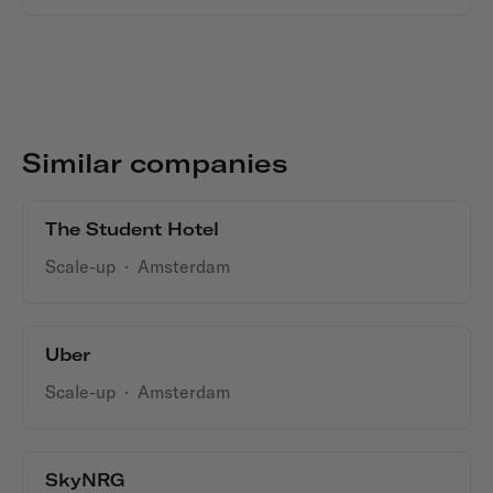
Similar companies
The Student Hotel
Scale-up
·
Amsterdam
Uber
Scale-up
·
Amsterdam
SkyNRG