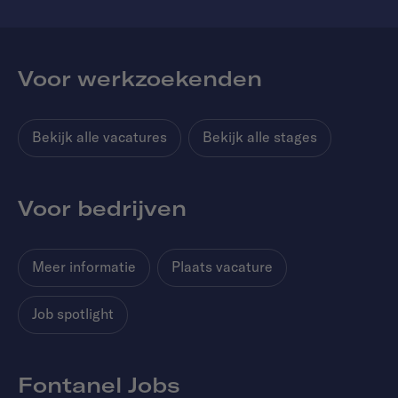
Voor werkzoekenden
Bekijk alle vacatures
Bekijk alle stages
Voor bedrijven
Meer informatie
Plaats vacature
Job spotlight
Fontanel Jobs