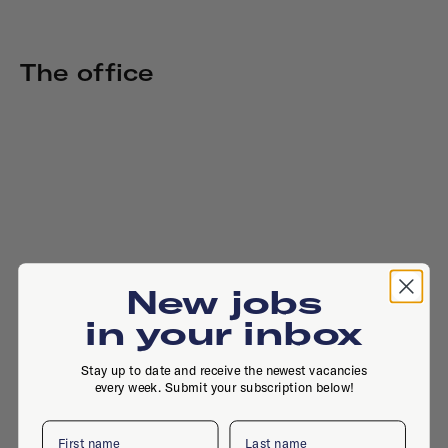
The office
New jobs
in your inbox
Stay up to date and receive the newest vacancies
every week. Submit your subscription below!
First name
Last name