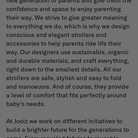
new generation of parents and give them the
confidence and space to enjoy parenting
their way. We strive to give greater meaning
to everything we do, which is why we design
conscious and elegant strollers and
accessories to help parents ride life their
way. Our designers use sustainable, organic
and durable materials, and craft everything,
right down to the smallest details. All our
strollers are safe, stylish and easy to fold
and manoeuvre. And of course, they provide
a level of comfort that fits perfectly around
baby’s needs.
At Joolz we work on different initiatives to
build a brighter future for the generations to