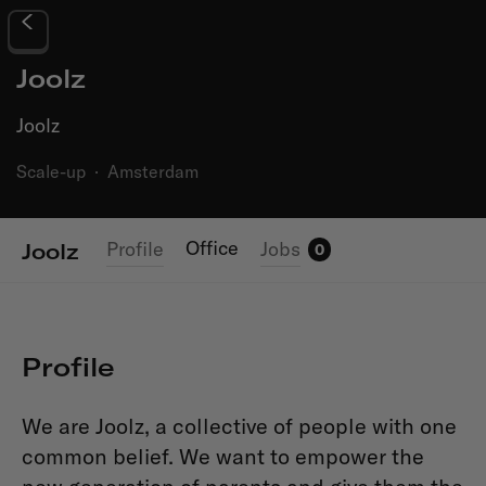
Joolz
Joolz
Scale-up
·
Amsterdam
Office
Profile
Jobs
Joolz
0
Profile
We are Joolz, a collective of people with one
common belief. We want to empower the