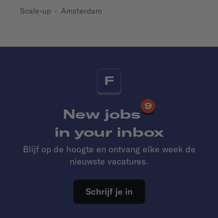
Scale-up
·
Amsterdam
F
9
New jobs
in your inbox
Blijf op de hoogte en ontvang elke week de
nieuwste vacatures.
Schrijf je in