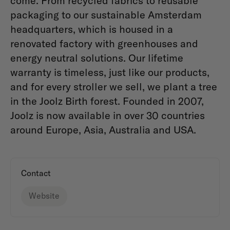
come. From recycled fabrics to reusable
packaging to our sustainable Amsterdam
headquarters, which is housed in a
renovated factory with greenhouses and
energy neutral solutions. Our lifetime
warranty is timeless, just like our products,
and for every stroller we sell, we plant a tree
in the Joolz Birth forest. Founded in 2007,
Joolz is now available in over 30 countries
around Europe, Asia, Australia and USA.
Contact
Website